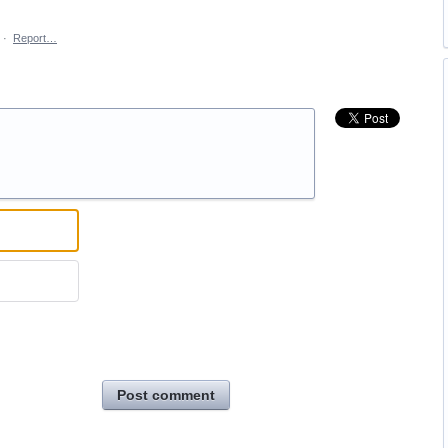
·
Report…
Post comment