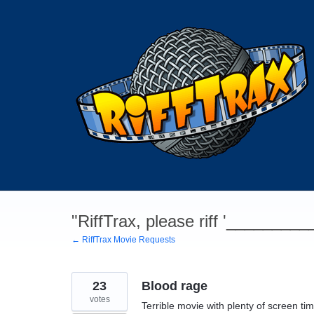
Skip
to
content
"RiffTrax, please riff '________
← RiffTrax Movie Requests
23
Blood rage
votes
Terrible movie with plenty of screen tim