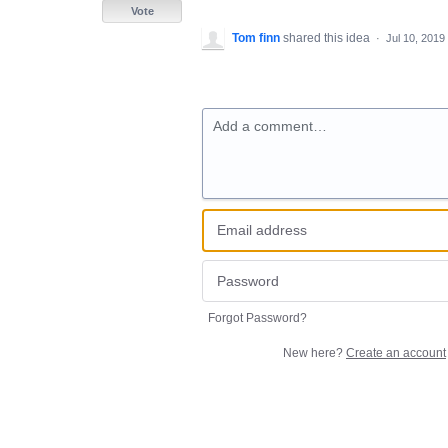
Vote
Tom finn
shared this idea
·
Jul 10, 2019
Add a comment…
Forgot Password?
New here?
Create an account