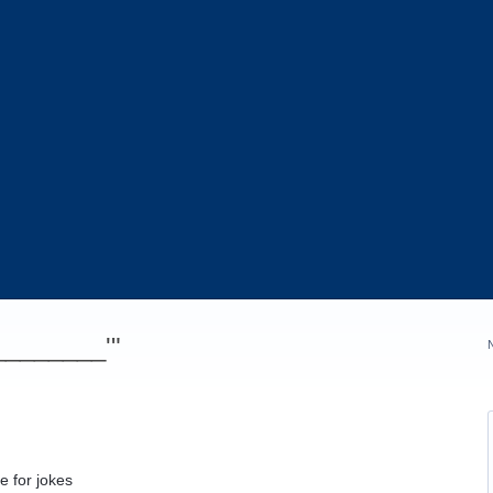
_________'"
e for jokes