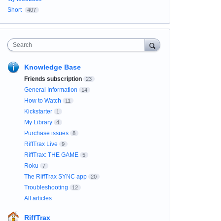
Short
407
Search
Knowledge Base
Friends subscription
23
General Information
14
How to Watch
11
Kickstarter
1
My Library
4
Purchase issues
8
RiffTrax Live
9
RiffTrax: THE GAME
5
Roku
7
The RiffTrax SYNC app
20
Troubleshooting
12
All articles
RiffTrax