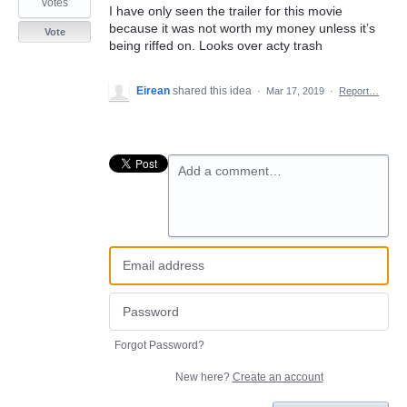
votes
I have only seen the trailer for this movie
because it was not worth my money unless it’s
Vote
being riffed on. Looks over acty trash
Eirean
shared this idea
·
Mar 17, 2019
·
Report…
Add a comment…
Forgot Password?
New here?
Create an account