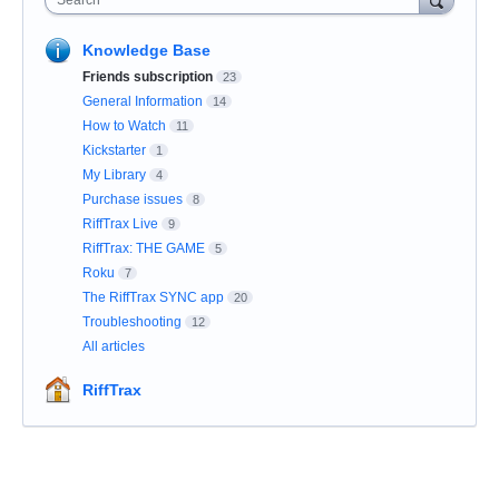
Search
Knowledge Base
Friends subscription
23
General Information
14
How to Watch
11
Kickstarter
1
My Library
4
Purchase issues
8
RiffTrax Live
9
RiffTrax: THE GAME
5
Roku
7
The RiffTrax SYNC app
20
Troubleshooting
12
All articles
RiffTrax