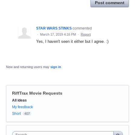
Post comment
STAR WARS STINKS
commented
·
March 17, 2019 4:16 PM
·
Report
Yes, I haven't seen it either but I agree. :)
New and returning users may
sign in
RiffTrax Movie Requests
Categories
All ideas
My feedback
Short
407