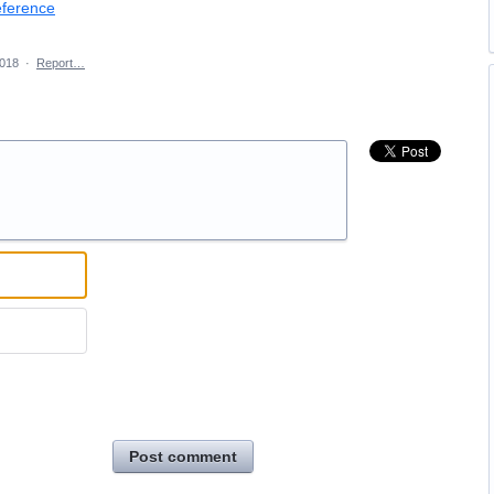
eference
2018
·
Report…
Post comment