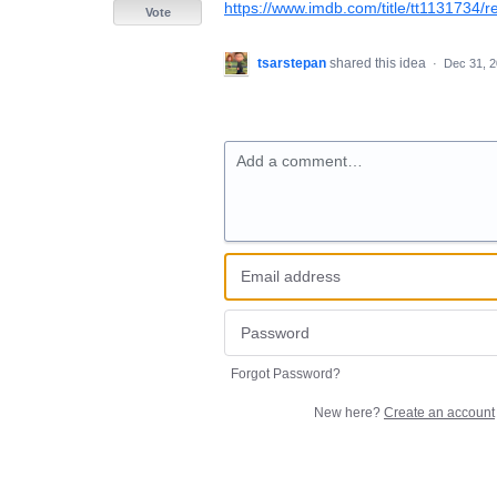
https://www.imdb.com/title/tt1131734/r
Vote
tsarstepan
shared this idea
·
Dec 31, 
Add a comment…
Forgot Password?
New here?
Create an account