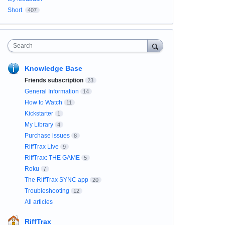
Short
407
Search
Knowledge Base
Friends subscription
23
General Information
14
How to Watch
11
Kickstarter
1
My Library
4
Purchase issues
8
RiffTrax Live
9
RiffTrax: THE GAME
5
Roku
7
The RiffTrax SYNC app
20
Troubleshooting
12
All articles
RiffTrax