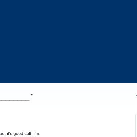
_________'"
d, it's good cult film.