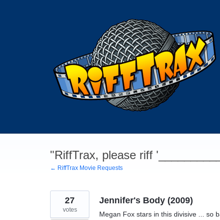
Skip
to
content
"RiffTrax, please riff '________
← RiffTrax Movie Requests
27
Jennifer's Body (2009)
votes
Megan Fox stars in this divisive ... so ba