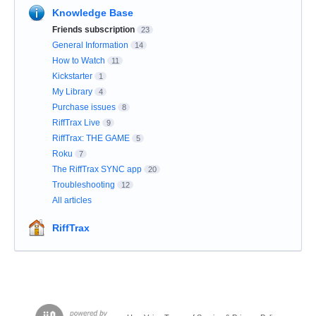
Knowledge Base
Friends subscription
23
General Information
14
How to Watch
11
Kickstarter
1
My Library
4
Purchase issues
8
RiffTrax Live
9
RiffTrax: THE GAME
5
Roku
7
The RiffTrax SYNC app
20
Troubleshooting
12
All articles
RiffTrax