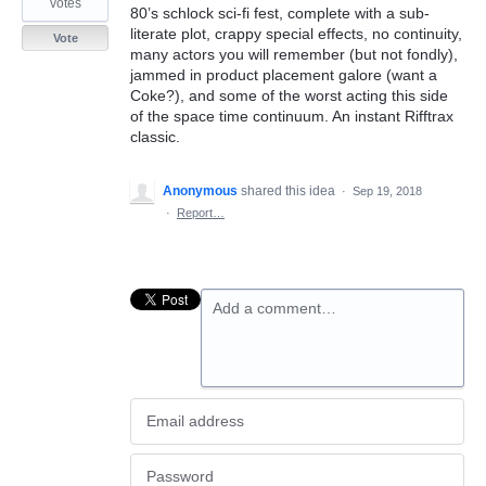
votes
80’s schlock sci-fi fest, complete with a sub-
literate plot, crappy special effects, no continuity,
Vote
many actors you will remember (but not fondly),
jammed in product placement galore (want a
Coke?), and some of the worst acting this side
of the space time continuum. An instant Rifftrax
classic.
Anonymous
shared this idea
·
Sep 19, 2018
·
Report…
Add a comment…