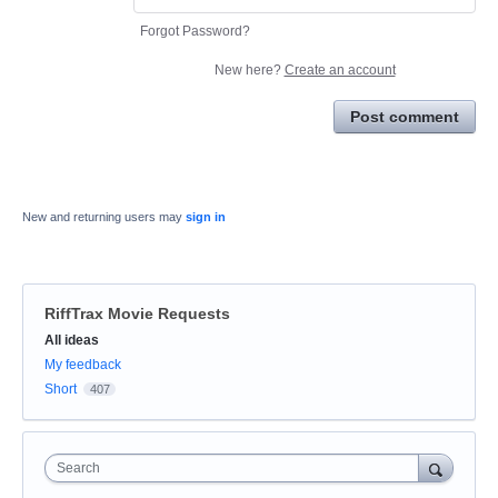
Forgot Password?
New here?
Create an account
Post comment
New and returning users may
sign in
RiffTrax Movie Requests
Categories
All ideas
My feedback
Short
407
Search