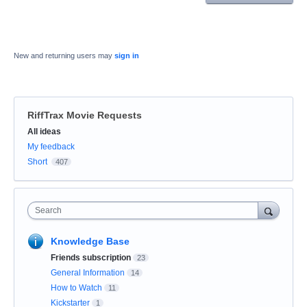
New and returning users may
sign in
RiffTrax Movie Requests
Categories
All ideas
My feedback
Short
407
Search
Knowledge Base
Friends subscription
23
General Information
14
How to Watch
11
Kickstarter
1