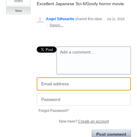
votes
Excellent Japanese Sci-fi/Goofy horror movie.
Vote
Angel Silhouette
shared this idea
·
Jul 11, 2018
·
Report…
Add a comment…
Forgot Password?
New here?
Create an account
Post comment