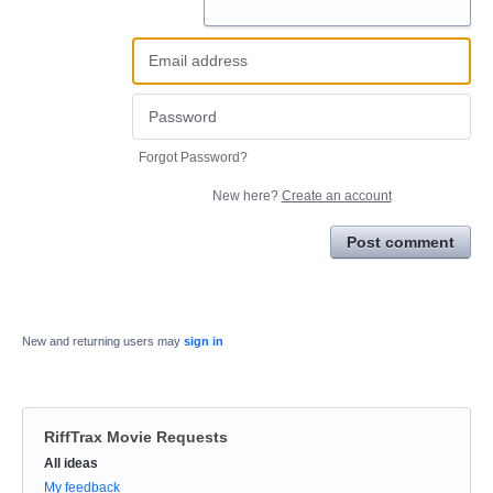
Forgot Password?
New here?
Create an account
Post comment
New and returning users may
sign in
RiffTrax Movie Requests
Categories
All ideas
My feedback