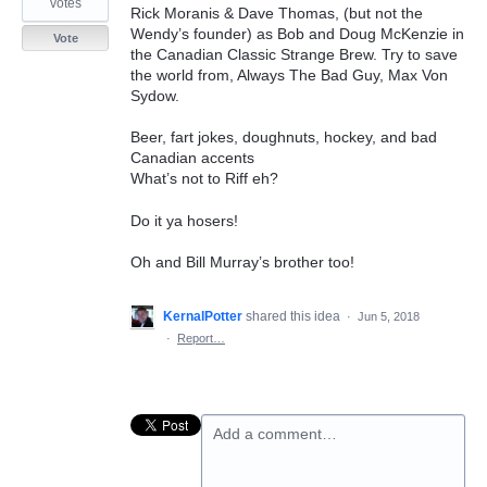
votes
Rick Moranis & Dave Thomas, (but not the
Wendy’s founder) as Bob and Doug McKenzie in
Vote
the Canadian Classic Strange Brew. Try to save
the world from, Always The Bad Guy, Max Von
Sydow.
Beer, fart jokes, doughnuts, hockey, and bad
Canadian accents
What’s not to Riff eh?
Do it ya hosers!
Oh and Bill Murray’s brother too!
KernalPotter
shared this idea
·
Jun 5, 2018
·
Report…
Add a comment…