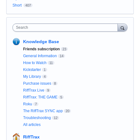
Short
407
Search
Knowledge Base
Friends subscription
23
General Information
14
How to Watch
11
Kickstarter
1
My Library
4
Purchase issues
8
RiffTrax Live
9
RiffTrax: THE GAME
5
Roku
7
The RiffTrax SYNC app
20
Troubleshooting
12
All articles
RiffTrax