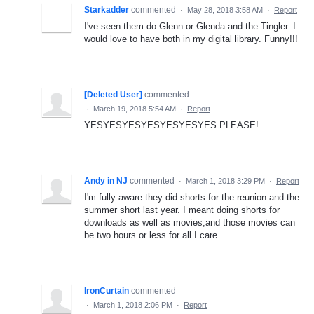
Starkadder
commented
·
May 28, 2018 3:58 AM
·
Report
I've seen them do Glenn or Glenda and the Tingler. I
would love to have both in my digital library. Funny!!!
[Deleted User]
commented
·
March 19, 2018 5:54 AM
·
Report
YESYESYESYESYESYESYES PLEASE!
Andy in NJ
commented
·
March 1, 2018 3:29 PM
·
Report
I'm fully aware they did shorts for the reunion and the
summer short last year. I meant doing shorts for
downloads as well as movies,and those movies can
be two hours or less for all I care.
IronCurtain
commented
·
March 1, 2018 2:06 PM
·
Report