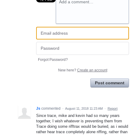
Add a comment…
Forgot Password?
New here?
Create an account
Post comment
Js
commented
·
August 11, 2018 11:23 AM
·
Report
Since trace, mike and kevin had so many years
together, I wish whatever is preventing them from
Trace doing some rifftrax would be buried, as i would
rather hear trace completely alone riffing, rather than