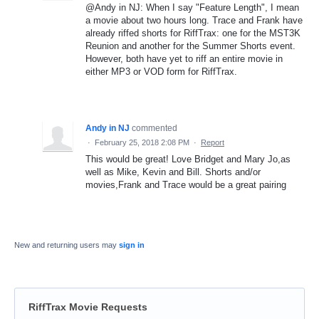
@Andy in NJ: When I say "Feature Length", I mean
a movie about two hours long. Trace and Frank have
already riffed shorts for RiffTrax: one for the MST3K
Reunion and another for the Summer Shorts event.
However, both have yet to riff an entire movie in
either MP3 or VOD form for RiffTrax.
Andy in NJ
commented
·
February 25, 2018 2:08 PM
·
Report
This would be great! Love Bridget and Mary Jo,as
well as Mike, Kevin and Bill. Shorts and/or
movies,Frank and Trace would be a great pairing
New and returning users may
sign in
RiffTrax Movie Requests