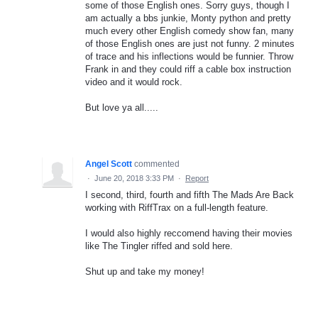
some of those English ones. Sorry guys, though I
am actually a bbs junkie, Monty python and pretty
much every other English comedy show fan, many
of those English ones are just not funny. 2 minutes
of trace and his inflections would be funnier. Throw
Frank in and they could riff a cable box instruction
video and it would rock.
But love ya all.....
Angel Scott
commented
·
June 20, 2018 3:33 PM
·
Report
I second, third, fourth and fifth The Mads Are Back
working with RiffTrax on a full-length feature.
I would also highly reccomend having their movies
like The Tingler riffed and sold here.
Shut up and take my money!