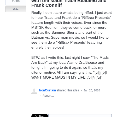
with the Mads Trace Beaulieu and
votes
Frank Conniff
Vote
Really. I don't care what's being riffed, I just want
to hear Trace and Frank do a "Rifftrax Presents"
feature length with their voices. Ever since the
MST3K Reunion, they've come back for more,
such as the Summer Shorts and part of the
Batman vs. Superman movie, so I would like to
see them do a "Rifftrax Presents" featuring
entirely their voices!
BTW, as I write this, last night I saw "The Mads
Are Back" at my local Alamo Drafthouse and
tonight I'm going to do it again, so that's my
ulterior motive. All I am saying is this: "[u][i][b]I
WANT MORE MADS IN MY LIFE![/b][/i][/u]"
IronCurtain
shared this idea
·
Jan 26, 2018
·
Report…