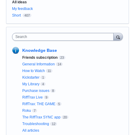
Categories
All ideas
My feedback
Short
407
Search
Knowledge Base
Friends subscription
23
General Information
14
How to Watch
11
Kickstarter
1
My Library
4
Purchase issues
8
RiffTrax Live
9
RiffTrax: THE GAME
5
Roku
7
The RiffTrax SYNC app
20
Troubleshooting
12
All articles