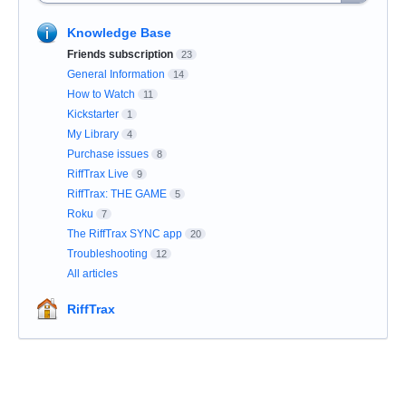
Knowledge Base
Friends subscription
23
General Information
14
How to Watch
11
Kickstarter
1
My Library
4
Purchase issues
8
RiffTrax Live
9
RiffTrax: THE GAME
5
Roku
7
The RiffTrax SYNC app
20
Troubleshooting
12
All articles
RiffTrax