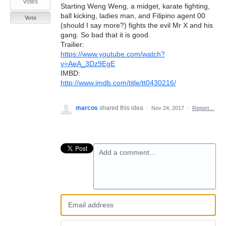
votes
Starting Weng Weng, a midget, karate fighting,
ball kicking, ladies man, and Filipino agent 00
Vote
(should I say more?) fights the evil Mr X and his
gang. So bad that it is good.
Trailier:
https://www.youtube.com/watch?
v=AeA_3Dz9EgE
IMBD:
http://www.imdb.com/title/tt0430216/
marcos
shared this idea
·
Nov 24, 2017
·
Report…
Add a comment…