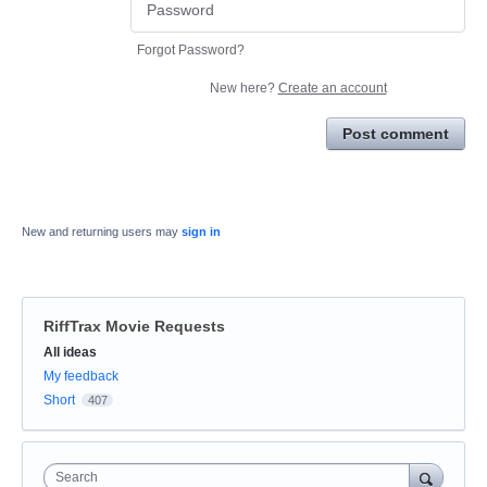
Forgot Password?
New here?
Create an account
Post comment
New and returning users may
sign in
RiffTrax Movie Requests
Categories
All ideas
My feedback
Short
407
Search