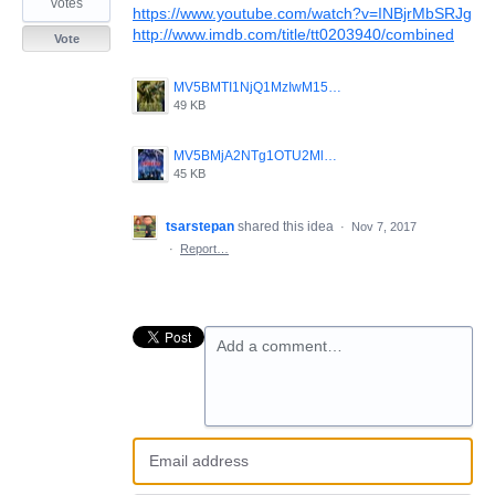
votes
https://www.youtube.com/watch?v=INBjrMbSRJg
http://www.imdb.com/title/tt0203940/combined
Vote
MV5BMTI1NjQ1MzIwM15BMl5BanBnXkFtZTcwMjMxNjIyMQ__._V1_.jpg
49 KB
MV5BMjA2NTg1OTU2Ml5BMl5BanBnXkFtZTcwMDYyNzMyMQ__._V1_.jpg
45 KB
tsarstepan
shared this idea
·
Nov 7, 2017
·
Report…
Add a comment…