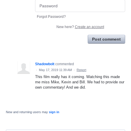
Forgot Password?
New here?
Create an account
Post comment
Shadowbolt
commented
·
May 17, 2019 11:39 AM
·
Report
This film really has it coming. Watching this made
me miss Mike, Kevin and Bill. We had to provide our
own commentary! And we did.
New and returning users may
sign in