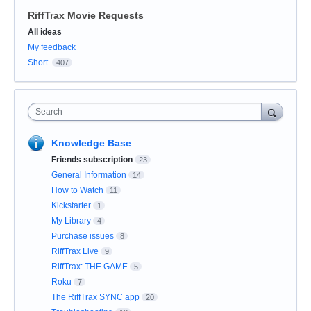
RiffTrax Movie Requests
Categories
All ideas
My feedback
Short
407
Search
Knowledge Base
Friends subscription
23
General Information
14
How to Watch
11
Kickstarter
1
My Library
4
Purchase issues
8
RiffTrax Live
9
RiffTrax: THE GAME
5
Roku
7
The RiffTrax SYNC app
20