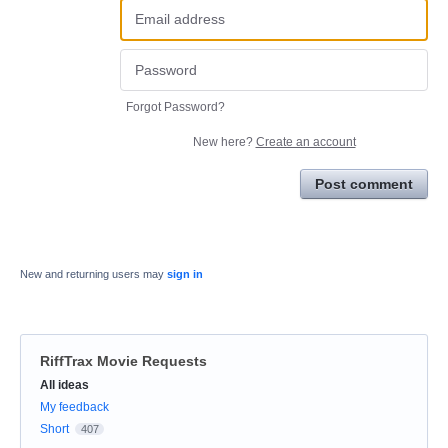
Forgot Password?
New here?
Create an account
Post comment
New and returning users may
sign in
RiffTrax Movie Requests
Categories
All ideas
My feedback
Short
407