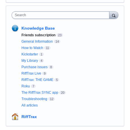
Search
Knowledge Base
Friends subscription
23
General Information
14
How to Watch
11
Kickstarter
1
My Library
4
Purchase issues
8
RiffTrax Live
9
RiffTrax: THE GAME
5
Roku
7
The RiffTrax SYNC app
20
Troubleshooting
12
All articles
RiffTrax