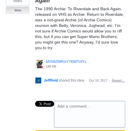
Again
votes
The 1990 Archie: To Riverdale and Back Again,
Vote
released on VHS as Archie: Return to Riverdale,
was a not-great Archie (of Archie Comics)
reunion with Betty, Veronica, Jughead, etc. I'm
not sure if Archie Comics would allow you to riff
this, but if you can get Super Mario Brothers,
you might get this one? Anyway, I'd sure love
you to try.
MV5BZWRmYTI0MTUtYzU4MC00OWJlLWJmMGUtOTJhY2U0N2Y3MGQ5XkEyXkFqcGdeQXVyNTA0OTU0OTQ_._V1_SY1000_CR0_0_680_1000_AL_.jpg
185 KB
JeffReid
shared this idea
·
Oct 18, 2017
·
Report…
Add a comment…