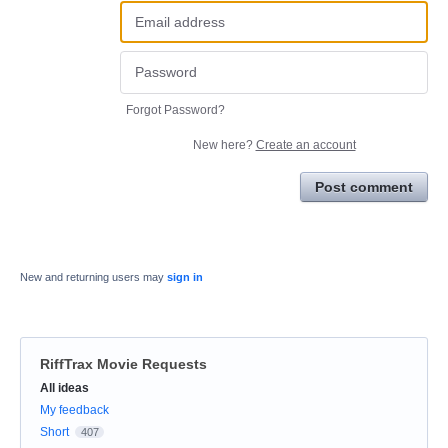
Forgot Password?
New here?
Create an account
Post comment
New and returning users may
sign in
RiffTrax Movie Requests
Categories
All ideas
My feedback
Short
407