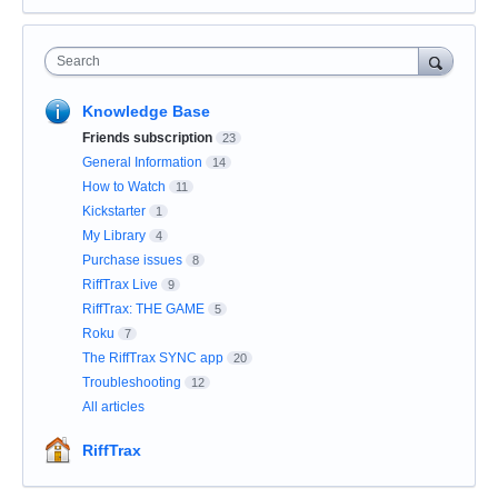
Search
Knowledge Base
Friends subscription
23
General Information
14
How to Watch
11
Kickstarter
1
My Library
4
Purchase issues
8
RiffTrax Live
9
RiffTrax: THE GAME
5
Roku
7
The RiffTrax SYNC app
20
Troubleshooting
12
All articles
RiffTrax