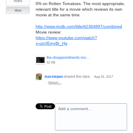
votes
0% on Rotten Tomatoes. The most appropriate,
relevant title for a movie which reviews its own
Vote
movie at the same time.
http://www.imdb.com/title/tt2364897/combined
Movie review:
https://www.youtube.com/watch?
v=zpVEmyBr_Hg
the-disappointments-room-2016-3.jpg
52 KB
tsarstepan
shared this idea
·
Aug 16, 2017
·
Report…
Add a comment…