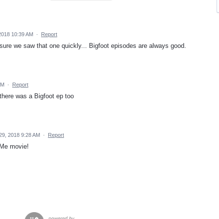
2018 10:39 AM
·
Report
 sure we saw that one quickly... Bigfoot episodes are always good.
AM
·
Report
 there was a Bigfoot ep too
29, 2018 9:28 AM
·
Report
e Me movie!