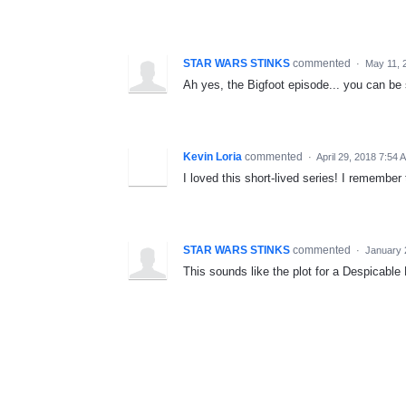
STAR WARS STINKS
commented
·
May 11, 
Ah yes, the Bigfoot episode... you can be
Kevin Loria
commented
·
April 29, 2018 7:54 
I loved this short-lived series! I remember
STAR WARS STINKS
commented
·
January 
This sounds like the plot for a Despicabl