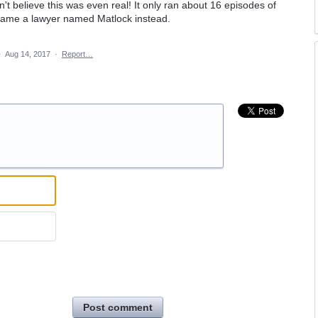
dn't believe this was even real! It only ran about 16 episodes of
ecame a lawyer named Matlock instead.
·
Aug 14, 2017
·
Report…
Post comment