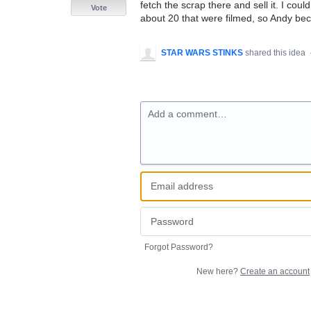
fetch the scrap there and sell it. I coul
Vote
about 20 that were filmed, so Andy b
STAR WARS STINKS
shared this idea
Add a comment…
Forgot Password?
New here?
Create an account