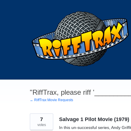
Skip
to
content
"RiffTrax, please riff '________
← RiffTrax Movie Requests
7
Salvage 1 Pilot Movie (1979)
votes
In this un-successful series, Andy Gri