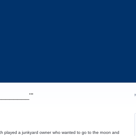
_________'"
ffith played a junkyard owner who wanted to go to the moon and