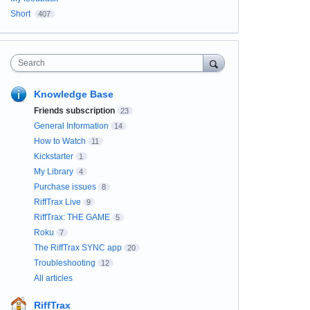
Short
407
Search
Knowledge Base
Friends subscription
23
General Information
14
How to Watch
11
Kickstarter
1
My Library
4
Purchase issues
8
RiffTrax Live
9
RiffTrax: THE GAME
5
Roku
7
The RiffTrax SYNC app
20
Troubleshooting
12
All articles
RiffTrax