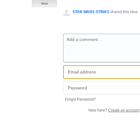
Vote
STAR WARS STINKS
shared this idea
Add a comment…
Forgot Password?
New here?
Create an account