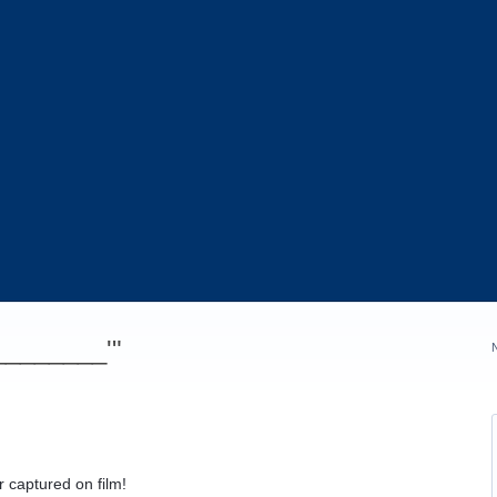
_________'"
 captured on film!