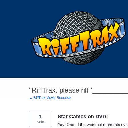
Skip
to
content
"RiffTrax, please riff '________
← RiffTrax Movie Requests
1
Star Games on DVD!
vote
Yay! One of the weirdest moments ever