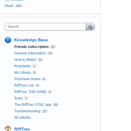
Short
407
Search
Knowledge Base
Friends subscription
23
General Information
14
How to Watch
11
Kickstarter
1
My Library
4
Purchase issues
8
RiffTrax Live
9
RiffTrax: THE GAME
5
Roku
7
The RiffTrax SYNC app
20
Troubleshooting
12
All articles
RiffTrax