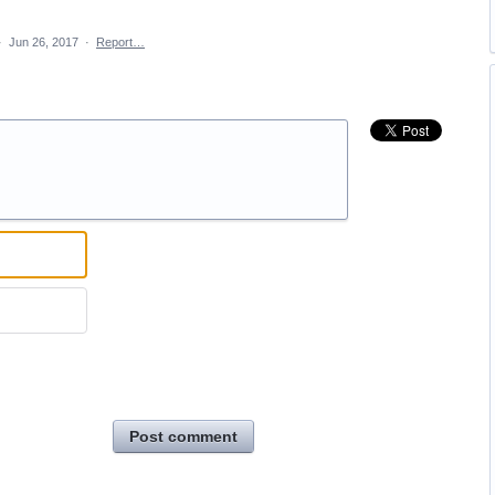
·
Jun 26, 2017
·
Report…
Post comment