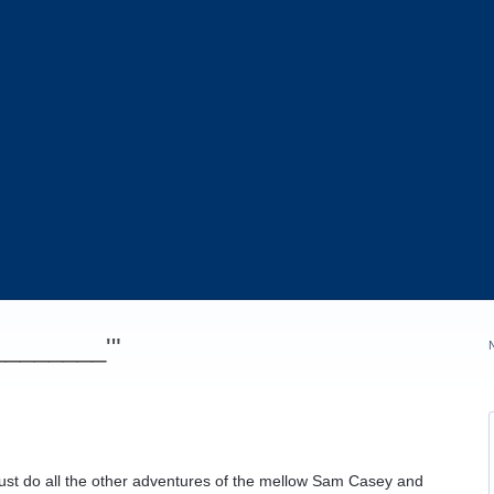
_________'"
ust do all the other adventures of the mellow Sam Casey and