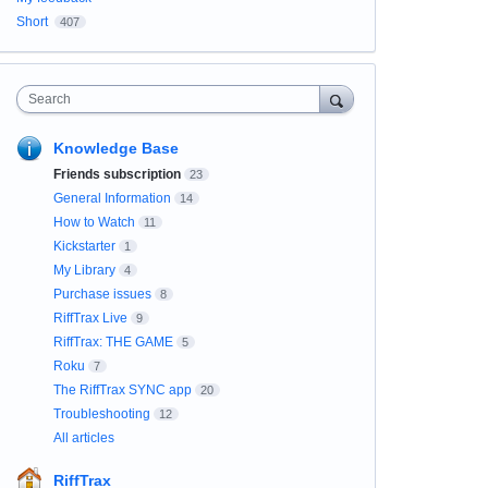
Short
407
Search
Knowledge Base
Friends subscription
23
General Information
14
How to Watch
11
Kickstarter
1
My Library
4
Purchase issues
8
RiffTrax Live
9
RiffTrax: THE GAME
5
Roku
7
The RiffTrax SYNC app
20
Troubleshooting
12
All articles
RiffTrax