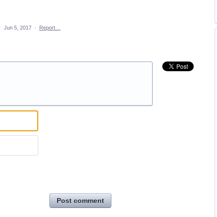
·
Jun 5, 2017
·
Report…
Post comment