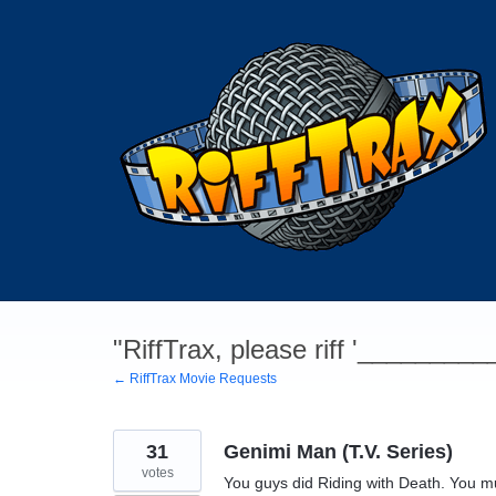
Skip
to
content
"RiffTrax, please riff '________
← RiffTrax Movie Requests
31
Genimi Man (T.V. Series)
votes
You guys did Riding with Death. You m