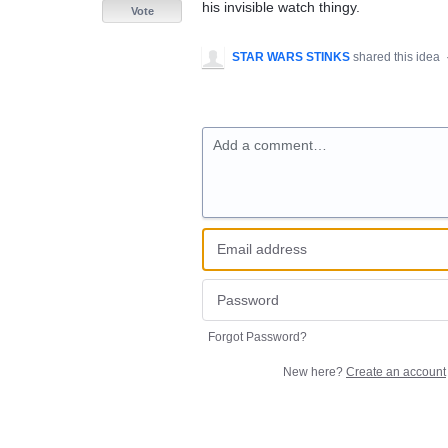
his invisible watch thingy.
Vote
STAR WARS STINKS
shared this idea
Add a comment…
Forgot Password?
New here?
Create an account