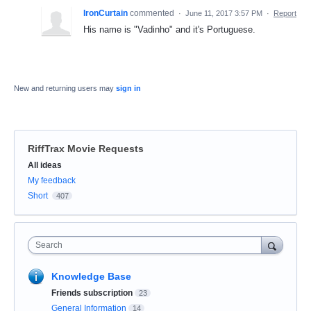
IronCurtain
commented
·
June 11, 2017 3:57 PM
·
Report
His name is "Vadinho" and it's Portuguese.
New and returning users may
sign in
RiffTrax Movie Requests
Categories
All ideas
My feedback
Short
407
Search
Knowledge Base
Friends subscription
23
General Information
14