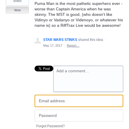
votes
Puma Man is the most pathetic superhero ever -
worse than Captain America when he was
Vote
skinny. The MST is good, (who doesn't like
Vidinyo or Vadanyo or Videnoyo, or whatever his
name is) so a RiffTrax Live would be awesome!
STAR WARS STINKS
shared this idea
·
May 17, 2017
·
Report…
Add a comment…
Forgot Password?