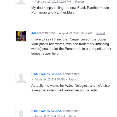
·
February 19, 2018 12:09 PM
·
Report
My dad keeps calling the new Black Panther movie
Pumaman and Panther Man.
Joel
commented
·
August 29, 2017 10:14 AM
·
Report
I have to say I think that "Super Sonic" the Super
Man (that's two words, two non-trademark-infringing
words) could take the Puma man in a competition for
lamest super hero.
STAR WARS STINKS
commented
·
August 9, 2017 6:56 AM
·
Report
Actually, he works for Aztec-Nologies, and he's also
a very persistent belt salesman on the side.
STAR WARS STINKS
commented
·
August 8, 2017 4:05 PM
·
Report