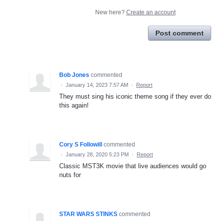
New here?
Create an account
Post comment
Bob Jones
commented
·
January 14, 2023 7:57 AM
·
Report
They must sing his iconic theme song if they ever do
this again!
Cory S Followill
commented
·
January 28, 2020 5:23 PM
·
Report
Classic MST3K movie that live audiences would go
nuts for
STAR WARS STINKS
commented