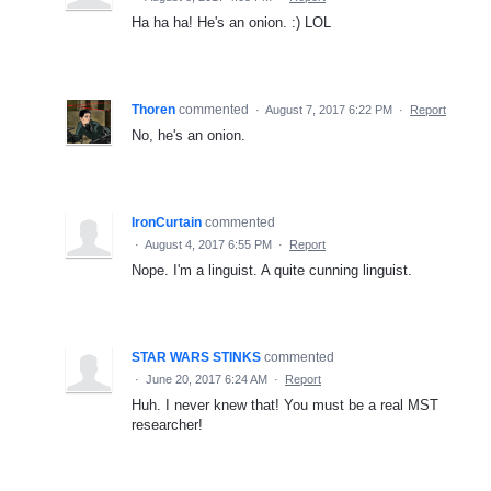
Ha ha ha! He's an onion. :) LOL
Thoren
commented
·
August 7, 2017 6:22 PM
·
Report
No, he's an onion.
IronCurtain
commented
·
August 4, 2017 6:55 PM
·
Report
Nope. I'm a linguist. A quite cunning linguist.
STAR WARS STINKS
commented
·
June 20, 2017 6:24 AM
·
Report
Huh. I never knew that! You must be a real MST
researcher!