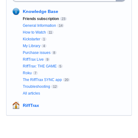
Knowledge Base
Friends subscription
23
General Information
14
How to Watch
11
Kickstarter
1
My Library
4
Purchase issues
8
RiffTrax Live
9
RiffTrax: THE GAME
5
Roku
7
The RiffTrax SYNC app
20
Troubleshooting
12
All articles
RiffTrax