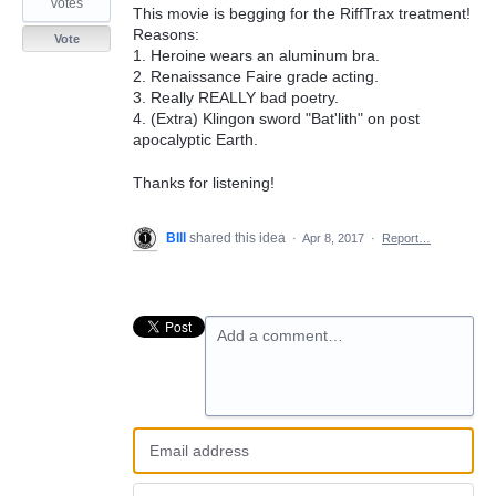
votes
This movie is begging for the RiffTrax treatment!
Reasons:
Vote
1. Heroine wears an aluminum bra.
2. Renaissance Faire grade acting.
3. Really REALLY bad poetry.
4. (Extra) Klingon sword "Bat'lith" on post
apocalyptic Earth.
Thanks for listening!
BIll
shared this idea
·
Apr 8, 2017
·
Report…
Add a comment…