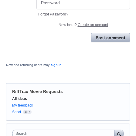
Forgot Password?
New here?
Create an account
Post comment
New and returning users may
sign in
RiffTrax Movie Requests
Categories
All ideas
My feedback
Short
407
Search