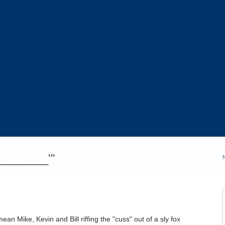
_________'"
an Mike, Kevin and Bill riffing the "cuss" out of a sly fox