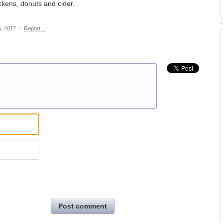
ickens, donuts and cider.
5, 2017
·
Report…
Post comment