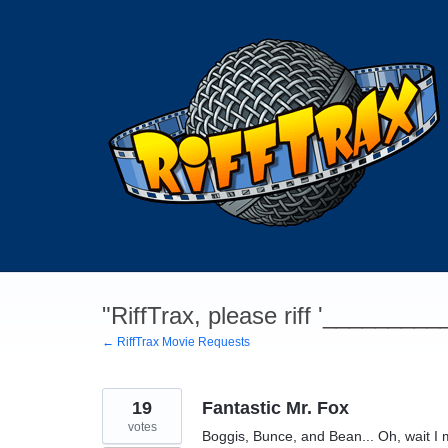
Skip
to
content
"RiffTrax, please riff '________
← RiffTrax Movie Requests
19
Fantastic Mr. Fox
votes
Boggis, Bunce, and Bean... Oh, wait I me