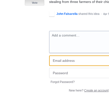
stealing from three farmers of their ch
Vote
John Falsarella
shared this idea
·
Apr 
Add a comment…
Forgot Password?
New here?
Create an account