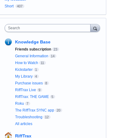
Short
407
Search
Knowledge Base
Friends subscription
23
General Information
14
How to Watch
11
Kickstarter
1
My Library
4
Purchase issues
8
RiffTrax Live
9
RiffTrax: THE GAME
5
Roku
7
The RiffTrax SYNC app
20
Troubleshooting
12
All articles
RiffTrax