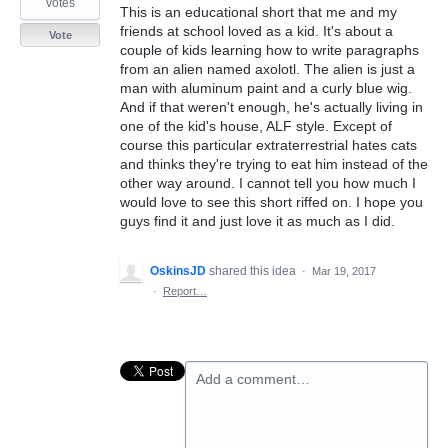
votes
This is an educational short that me and my
friends at school loved as a kid. It's about a
Vote
couple of kids learning how to write paragraphs
from an alien named axolotl. The alien is just a
man with aluminum paint and a curly blue wig.
And if that weren't enough, he's actually living in
one of the kid's house, ALF style. Except of
course this particular extraterrestrial hates cats
and thinks they're trying to eat him instead of the
other way around. I cannot tell you how much I
would love to see this short riffed on. I hope you
guys find it and just love it as much as I did.
OskinsJD
shared this idea
·
Mar 19, 2017
·
Report…
Add a comment…