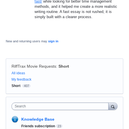
fast/
while looking for better time management
methods, and it helped me create a more realistic
writing routine. A fast essay is not rushed, it is
simply built with a clearer process.
New and returning users may
sign in
RiffTrax Movie Requests
:
Short
Categories
All ideas
My feedback
Short
407
Search
Knowledge Base
Friends subscription
23