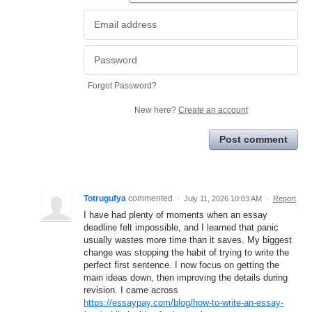
Forgot Password?
New here?
Create an account
Post comment
Totrugufya
commented
·
July 11, 2026 10:03 AM
·
Report
I have had plenty of moments when an essay
deadline felt impossible, and I learned that panic
usually wastes more time than it saves. My biggest
change was stopping the habit of trying to write the
perfect first sentence. I now focus on getting the
main ideas down, then improving the details during
revision. I came across
https://essaypay.com/blog/how-to-write-an-essay-