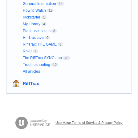
General Information
14
How to Watch
11
Kickstarter
1
My Library
4
Purchase issues
8
RiffTrax Live
9
RiffTrax: THE GAME
5
Roku
7
The RiffTrax SYNC app
20
Troubleshooting
12
All articles
RiffTrax
UserVoice Terms of Service & Privacy Policy