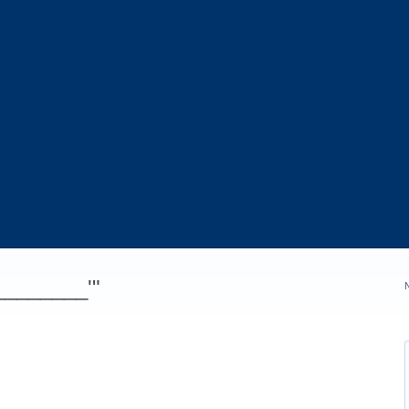
_________'"