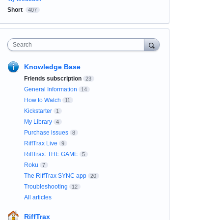
Short
407
Search
Knowledge Base
Friends subscription
23
General Information
14
How to Watch
11
Kickstarter
1
My Library
4
Purchase issues
8
RiffTrax Live
9
RiffTrax: THE GAME
5
Roku
7
The RiffTrax SYNC app
20
Troubleshooting
12
All articles
RiffTrax