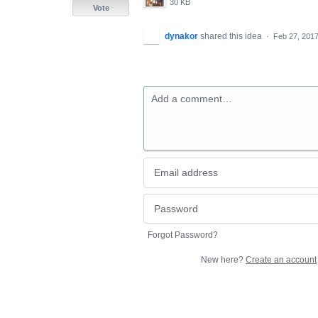
30 KB
Vote
dynakor
shared this idea
·
Feb 27, 201
Add a comment…
Forgot Password?
New here?
Create an account