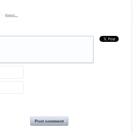
7
·
Report…
Post comment