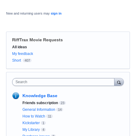
New and returning users may
sign in
RiffTrax Movie Requests
Categories
All ideas
My feedback
Short
407
Search
Knowledge Base
Friends subscription
23
General Information
14
How to Watch
11
Kickstarter
1
My Library
4