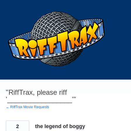
Skip
to
content
"RiffTrax, please riff
'_________________'"
← RiffTrax Movie Requests
2
the legend of boggy