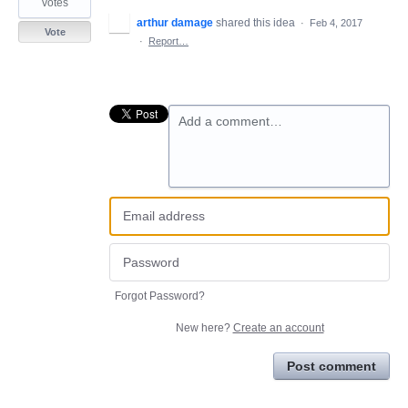
votes
arthur damage
shared this idea
·
Feb 4, 2017
Vote
·
Report…
Add a comment…
Forgot Password?
New here?
Create an account
Post comment