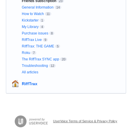
Friends subscription
23
General Information
14
How to Watch
11
Kickstarter
1
My Library
4
Purchase issues
8
RiffTrax Live
9
RiffTrax: THE GAME
5
Roku
7
The RiffTrax SYNC app
20
Troubleshooting
12
All articles
RiffTrax
UserVoice Terms of Service & Privacy Policy