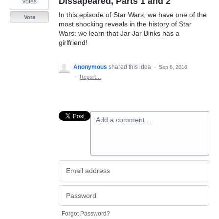
Dissapeared, Parts 1 and 2
votes
In this episode of Star Wars, we have one of the
Vote
most shocking reveals in the history of Star
Wars: we learn that Jar Jar Binks has a
girlfriend!
Anonymous
shared this idea
·
Sep 6, 2016
·
Report…
Add a comment…
Forgot Password?