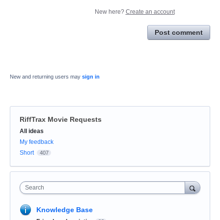
New here?
Create an account
Post comment
New and returning users may
sign in
RiffTrax Movie Requests
Categories
All ideas
My feedback
Short
407
Search
Knowledge Base