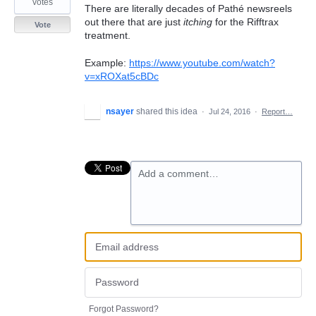
votes
There are literally decades of Pathé newsreels
out there that are just
itching
for the Rifftrax
Vote
treatment.
Example:
https://www.youtube.com/watch?
v=xROXat5cBDc
nsayer
shared this idea
·
Jul 24, 2016
·
Report…
Add a comment…
Forgot Password?