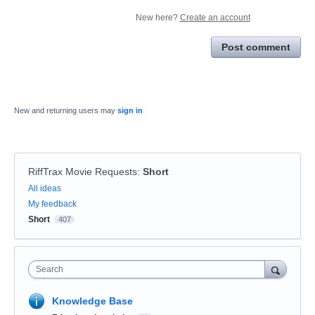
New here?
Create an account
Post comment
New and returning users may
sign in
RiffTrax Movie Requests
:
Short
Categories
All ideas
My feedback
Short
407
Search
Knowledge Base