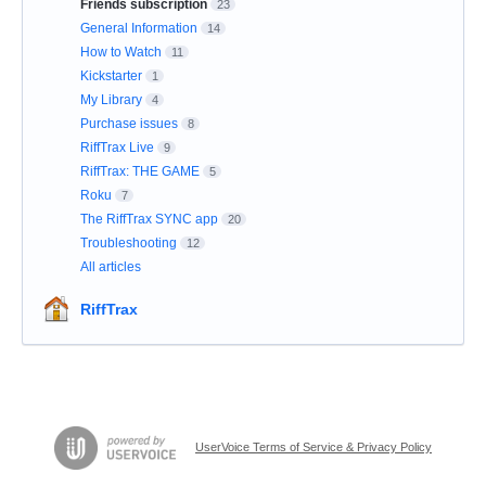
Friends subscription
23
General Information
14
How to Watch
11
Kickstarter
1
My Library
4
Purchase issues
8
RiffTrax Live
9
RiffTrax: THE GAME
5
Roku
7
The RiffTrax SYNC app
20
Troubleshooting
12
All articles
RiffTrax
UserVoice Terms of Service & Privacy Policy