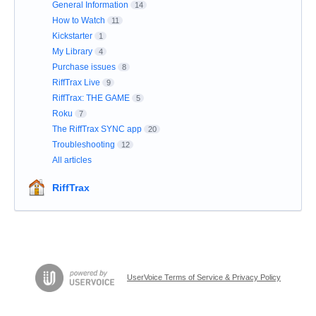
General Information
14
How to Watch
11
Kickstarter
1
My Library
4
Purchase issues
8
RiffTrax Live
9
RiffTrax: THE GAME
5
Roku
7
The RiffTrax SYNC app
20
Troubleshooting
12
All articles
RiffTrax
UserVoice Terms of Service & Privacy Policy