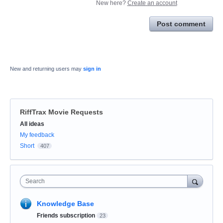
New here?
Create an account
Post comment
New and returning users may
sign in
RiffTrax Movie Requests
Categories
All ideas
My feedback
Short
407
Search
Knowledge Base
Friends subscription
23