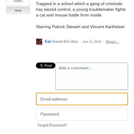
votes
Trapped in a school which a gang of criminals
has siezed control, a young troublemaker fights
Vote
a cat and mouse battle from inside.
Starring Patrick Stewart and Vincent Kartheiser.
Kat
shared this idea
·
Jun 11, 2016
·
Report…
Add a comment…
Forgot Password?