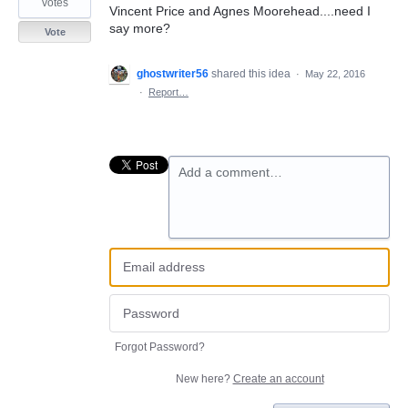
votes
Vincent Price and Agnes Moorehead....need I
say more?
Vote
ghostwriter56
shared this idea
·
May 22, 2016
·
Report…
Add a comment…
Forgot Password?
New here?
Create an account