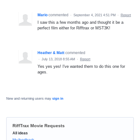
Mario
commented
·
September 4, 2021 4:51 PM
·
Report
I saw this a few months ago and thought it be a
perfect film either for Rifftrax or MST3K!
Heather & Matt
commented
·
July 13, 2018 8:55 AM
·
Report
Yes yes yes! I've wanted them to do this one for
ages.
New and returning users may
sign in
RiffTrax Movie Requests
Categories
All ideas