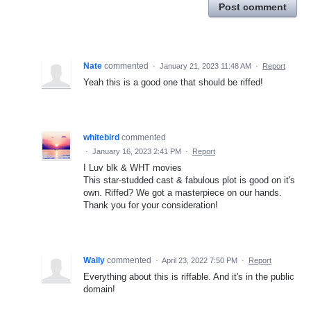
Post comment
Nate
commented
·
January 21, 2023 11:48 AM
·
Report
Yeah this is a good one that should be riffed!
whitebird
commented
·
January 16, 2023 2:41 PM
·
Report
I Luv blk & WHT movies
This star-studded cast & fabulous plot is good on it's
own. Riffed? We got a masterpiece on our hands.
Thank you for your consideration!
Wally
commented
·
April 23, 2022 7:50 PM
·
Report
Everything about this is riffable. And it's in the public
domain!