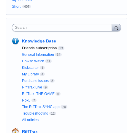
My feedback
Short
407
Search
Knowledge Base
Friends subscription
23
General Information
14
How to Watch
11
Kickstarter
1
My Library
4
Purchase issues
8
RiffTrax Live
9
RiffTrax: THE GAME
5
Roku
7
The RiffTrax SYNC app
20
Troubleshooting
12
All articles
RiffTrax