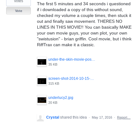
votes
The first 5 minutes and 34 seconds i questioned
if i downloaded a copy of this without sound,
Vote
checked my volume a couple times, then stuck it
out and finally saw movement. THERES NO
LINES IN THIS MOVIE!! You can basically MAKE
your own movie guys, your own plot, your own
"swistusion" - brian griffin. Cool movie, but i think
RiffTrax can make it a classic.
under-the-skin-movie-poster.jpg
35 KB
screen-shot-2014-10-15-at-8-45-11-pm.png
315 KB
underlucy2.jpg
20 KB
Crystal
shared this idea
·
May 17, 2016
·
Report…