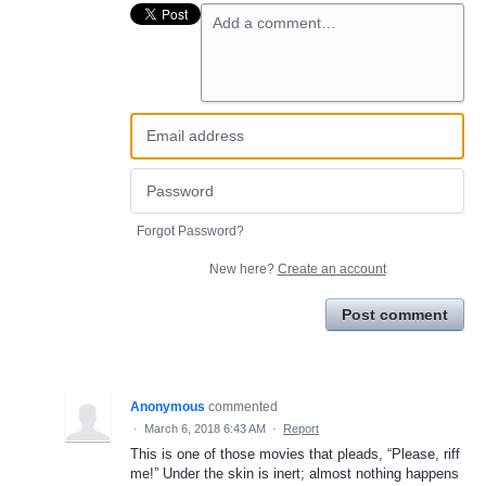
Add a comment…
Forgot Password?
New here?
Create an account
Post comment
Anonymous
commented
·
March 6, 2018 6:43 AM
·
Report
This is one of those movies that pleads, “Please, riff
me!” Under the skin is inert; almost nothing happens