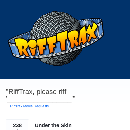
Skip
to
content
"RiffTrax, please riff
'_________________'"
← RiffTrax Movie Requests
238
Under the Skin