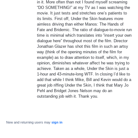
in it. More often than not I found myself screaming
“DO SOMETHING!” at my TV as I was watching the
movie. It just tests and stretches one’s patients to
its limits. First off, Under the Skin features more
aimless driving than either Manos: The Hands of
Fate and Bridemic. The ratio of dialogue-to-movie run
time is minimal which translates into “insert your own
dialogue here” throughout most of the film. Director
Jonathan Glazer has shot this film in such an artsy
way (think of the opening minutes of the film for
example) as to draw attention to itself, which, in my
opinion, diminishes whatever affect he was trying to
achieve. Taken as a whole, Under the Skin is just a
1-hour and 43-minute-long WTF. In closing I’d like to
add that while I think Mike, Bill and Kevin would do a
great job riffing Under the Skin, I think that Mary Jo
Pehl and Bridget Jones Nelson may do an
outstanding job with it. Thank you.
New and returning users may
sign in