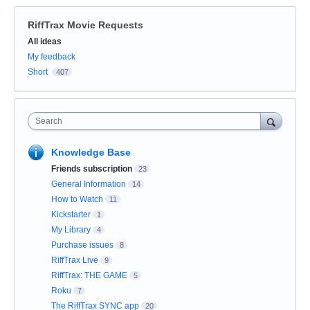
RiffTrax Movie Requests
Categories
All ideas
My feedback
Short
407
Search
Knowledge Base
Friends subscription
23
General Information
14
How to Watch
11
Kickstarter
1
My Library
4
Purchase issues
8
RiffTrax Live
9
RiffTrax: THE GAME
5
Roku
7
The RiffTrax SYNC app
20