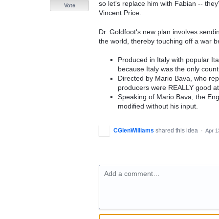
so let's replace him with Fabian -- the
Vote
Vincent Price.
Dr. Goldfoot's new plan involves sending
the world, thereby touching off a war
Produced in Italy with popular I
because Italy was the only count
Directed by Mario Bava, who repor
producers were REALLY good at w
Speaking of Mario Bava, the Eng
modified without his input.
CGlenWilliams
shared this idea
·
Apr 1
Add a comment…