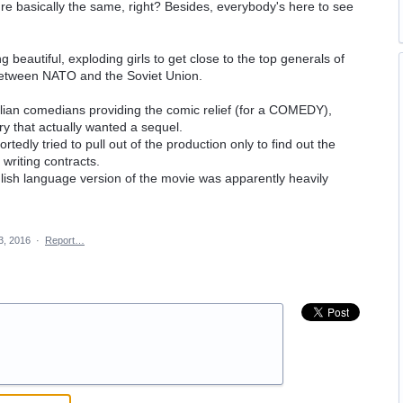
y're basically the same, right? Besides, everybody's here to see
 beautiful, exploding girls to get close to the top generals of
 between NATO and the Soviet Union.
talian comedians providing the comic relief (for a COMEDY),
ry that actually wanted a sequel.
tedly tried to pull out of the production only to find out the
riting contracts.
lish language version of the movie was apparently heavily
3, 2016
·
Report…