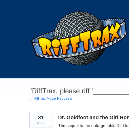
Skip
to
content
"RiffTrax, please riff '________
← RiffTrax Movie Requests
31
Dr. Goldfoot and the Girl B
votes
The sequel to the unforgettable Dr. Gol