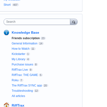
Short
407
Search
Knowledge Base
Friends subscription
23
General Information
14
How to Watch
11
Kickstarter
1
My Library
4
Purchase issues
8
RiffTrax Live
9
RiffTrax: THE GAME
5
Roku
7
The RiffTrax SYNC app
20
Troubleshooting
12
All articles
RiffTrax