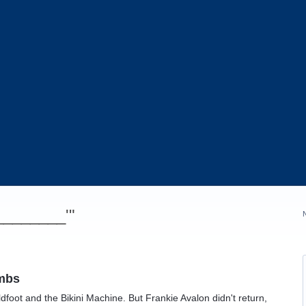
_________'"
ombs
dfoot and the Bikini Machine. But Frankie Avalon didn't return,