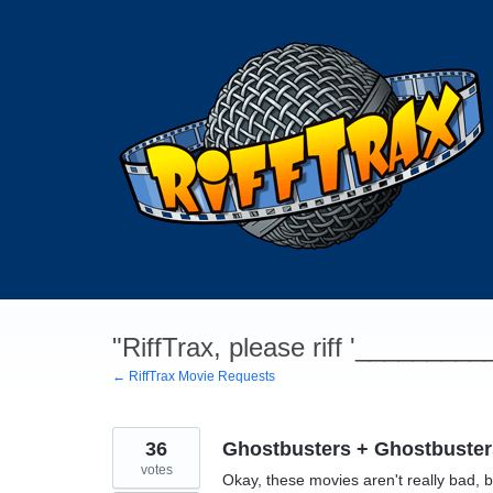
Skip
to
content
"RiffTrax, please riff '________
← RiffTrax Movie Requests
36
Ghostbusters + Ghostbuster
votes
Okay, these movies aren't really bad, b