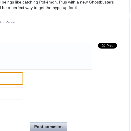
al beings like catching Pokémon. Plus with a new Ghostbusters
be a perfect way to get the hype up for it.
6
·
Report…
Post comment