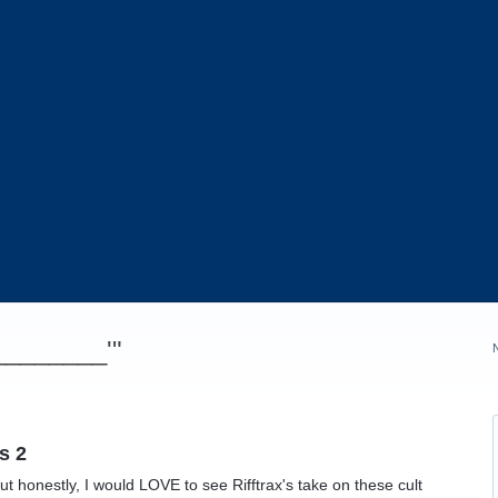
_________'"
s 2
ut honestly, I would LOVE to see Rifftrax's take on these cult