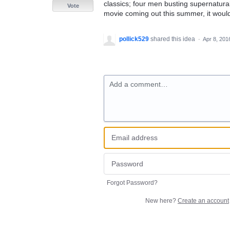
classics; four men busting supernatur
Vote
movie coming out this summer, it would 
pollick529
shared this idea
·
Apr 8, 201
Add a comment…
Forgot Password?
New here?
Create an account