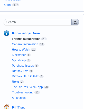
Short
407
Search
Knowledge Base
Friends subscription
23
General Information
14
How to Watch
11
Kickstarter
1
My Library
4
Purchase issues
8
RiffTrax Live
9
RiffTrax: THE GAME
5
Roku
7
The RiffTrax SYNC app
20
Troubleshooting
12
All articles
RiffTrax