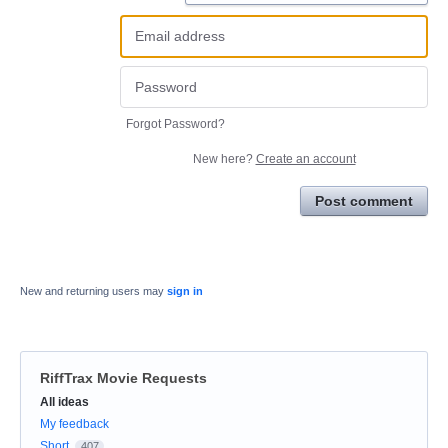
Forgot Password?
New here?
Create an account
Post comment
New and returning users may
sign in
RiffTrax Movie Requests
Categories
All ideas
My feedback
Short
407