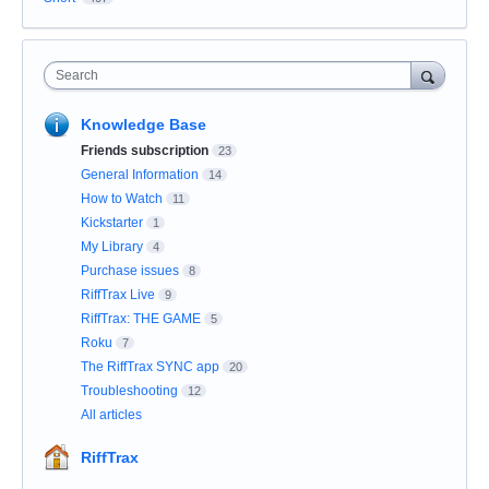
Search
Knowledge Base
Friends subscription
23
General Information
14
How to Watch
11
Kickstarter
1
My Library
4
Purchase issues
8
RiffTrax Live
9
RiffTrax: THE GAME
5
Roku
7
The RiffTrax SYNC app
20
Troubleshooting
12
All articles
RiffTrax