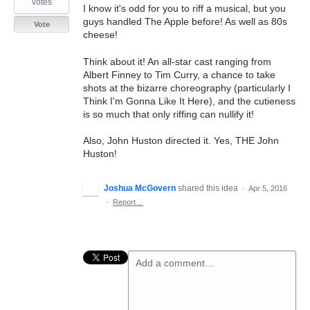
votes
I know it's odd for you to riff a musical, but you
guys handled The Apple before! As well as 80s
Vote
cheese!
Think about it! An all-star cast ranging from
Albert Finney to Tim Curry, a chance to take
shots at the bizarre choreography (particularly I
Think I'm Gonna Like It Here), and the cutieness
is so much that only riffing can nullify it!
Also, John Huston directed it. Yes, THE John
Huston!
Joshua McGovern
shared this idea
·
Apr 5, 2016
·
Report…
Add a comment…