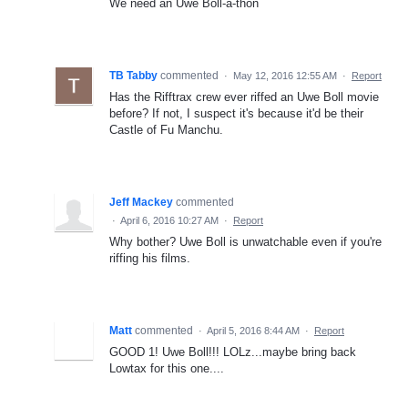
We need an Uwe Boll-a-thon
TB Tabby
commented
·
May 12, 2016 12:55 AM
·
Report
Has the Rifftrax crew ever riffed an Uwe Boll movie
before? If not, I suspect it's because it'd be their
Castle of Fu Manchu.
Jeff Mackey
commented
·
April 6, 2016 10:27 AM
·
Report
Why bother? Uwe Boll is unwatchable even if you're
riffing his films.
Matt
commented
·
April 5, 2016 8:44 AM
·
Report
GOOD 1! Uwe Boll!!! LOLz...maybe bring back
Lowtax for this one....