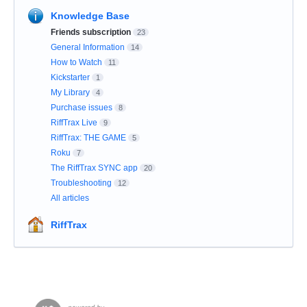
Knowledge Base
Friends subscription
23
General Information
14
How to Watch
11
Kickstarter
1
My Library
4
Purchase issues
8
RiffTrax Live
9
RiffTrax: THE GAME
5
Roku
7
The RiffTrax SYNC app
20
Troubleshooting
12
All articles
RiffTrax