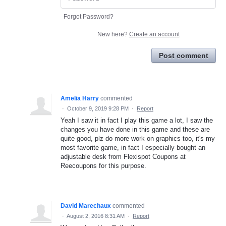
Forgot Password?
New here?
Create an account
Post comment
Amelia Harry
commented
·
October 9, 2019 9:28 PM
·
Report
Yeah I saw it in fact I play this game a lot, I saw the
changes you have done in this game and these are
quite good, plz do more work on graphics too, it's my
most favorite game, in fact I especially bought an
adjustable desk from Flexispot Coupons at
Reecoupons for this purpose.
David Marechaux
commented
·
August 2, 2016 8:31 AM
·
Report