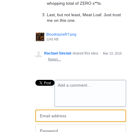
whopping total of ZERO s**ts.
Last, but not least, Meat Loaf. Just trust
me on this one.
BloodrayneRT.png
1242 KB
Rachael Sinclair
shared this idea
·
Mar 23, 2016
·
Report…
Add a comment…