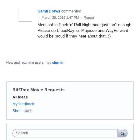
Kamil Drews
commented
·
March 29, 2016 1:47 PM
·
Report
Meatloaf in Rock 'n' Roll Nightmare just isn't enough.
Please do BloodRayne. Majesco and WayForward
would be proud if they hear about that. ;)
New and returning users may
sign in
RiffTrax Movie Requests
Categories
All ideas
My feedback
Short
407
Search