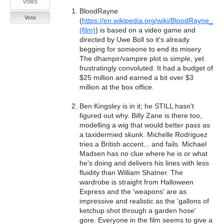
votes
BloodRayne
Vote
(
https://en.wikipedia.org/wiki/BloodRayne_
(film)
) is based on a video game and
directed by Uwe Boll so it's already
begging for someone to end its misery.
The dhampir/vampire plot is simple, yet
frustratingly convoluted. It had a budget of
$25 million and earned a bit over $3
million at the box office.
Ben Kingsley is in it; he STILL hasn't
figured out why. Billy Zane is there too,
modelling a wig that would better pass as
a taxidermied skunk. Michelle Rodriguez
tries a British accent... and fails. Michael
Madsen has no clue where he is or what
he's doing and delivers his lines with less
fluidity than William Shatner. The
wardrobe is straight from Halloween
Express and the 'weapons' are as
impressive and realistic as the 'gallons of
ketchup shot through a garden hose'
gore. Everyone in the film seems to give a