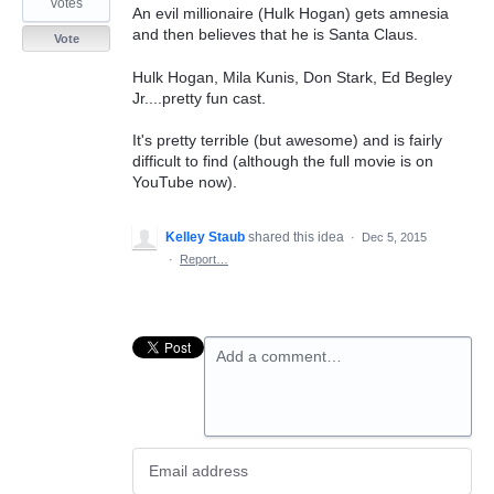
votes
An evil millionaire (Hulk Hogan) gets amnesia
and then believes that he is Santa Claus.
Vote
Hulk Hogan, Mila Kunis, Don Stark, Ed Begley
Jr....pretty fun cast.
It's pretty terrible (but awesome) and is fairly
difficult to find (although the full movie is on
YouTube now).
Kelley Staub
shared this idea
·
Dec 5, 2015
·
Report…
Add a comment…