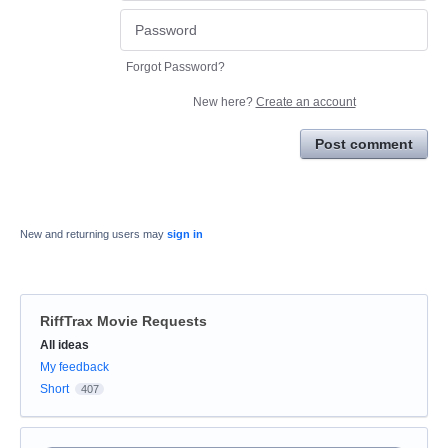
Forgot Password?
New here?
Create an account
Post comment
New and returning users may
sign in
RiffTrax Movie Requests
Categories
All ideas
My feedback
Short
407