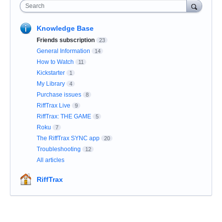
Search
Knowledge Base
Friends subscription
23
General Information
14
How to Watch
11
Kickstarter
1
My Library
4
Purchase issues
8
RiffTrax Live
9
RiffTrax: THE GAME
5
Roku
7
The RiffTrax SYNC app
20
Troubleshooting
12
All articles
RiffTrax