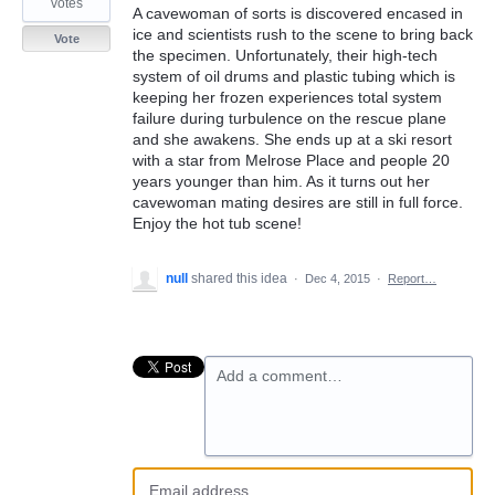
votes
A cavewoman of sorts is discovered encased in
ice and scientists rush to the scene to bring back
Vote
the specimen. Unfortunately, their high-tech
system of oil drums and plastic tubing which is
keeping her frozen experiences total system
failure during turbulence on the rescue plane
and she awakens. She ends up at a ski resort
with a star from Melrose Place and people 20
years younger than him. As it turns out her
cavewoman mating desires are still in full force.
Enjoy the hot tub scene!
null
shared this idea
·
Dec 4, 2015
·
Report…
Add a comment…