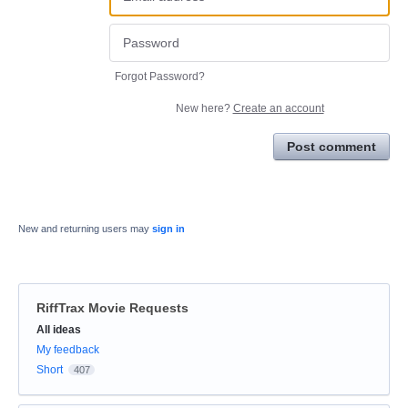
Forgot Password?
New here?
Create an account
Post comment
New and returning users may
sign in
RiffTrax Movie Requests
Categories
All ideas
My feedback
Short
407