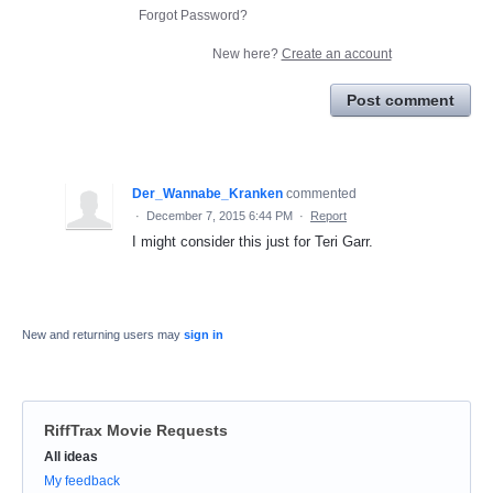
Forgot Password?
New here?
Create an account
Post comment
Der_Wannabe_Kranken
commented
·
December 7, 2015 6:44 PM
·
Report
I might consider this just for Teri Garr.
New and returning users may
sign in
RiffTrax Movie Requests
Categories
All ideas
My feedback