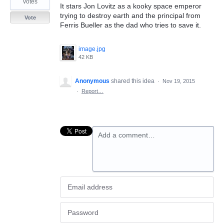
votes
It stars Jon Lovitz as a kooky space emperor
trying to destroy earth and the principal from
Vote
Ferris Bueller as the dad who tries to save it.
image.jpg
42 KB
Anonymous
shared this idea
·
Nov 19, 2015
·
Report…
Add a comment…