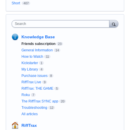
Short
407
Search
Knowledge Base
Friends subscription
23
General Information
14
How to Watch
11
Kickstarter
1
My Library
4
Purchase issues
8
RiffTrax Live
9
RiffTrax: THE GAME
5
Roku
7
The RiffTrax SYNC app
20
Troubleshooting
12
All articles
RiffTrax