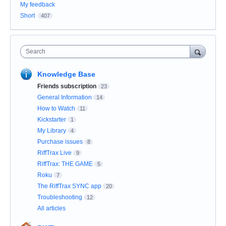
My feedback
Short
407
Search
Knowledge Base
Friends subscription
23
General Information
14
How to Watch
11
Kickstarter
1
My Library
4
Purchase issues
8
RiffTrax Live
9
RiffTrax: THE GAME
5
Roku
7
The RiffTrax SYNC app
20
Troubleshooting
12
All articles