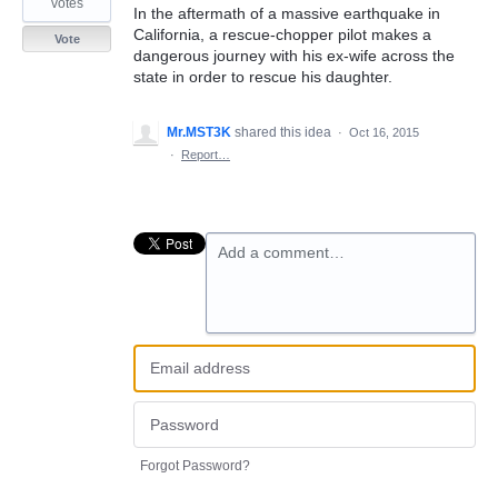
votes
In the aftermath of a massive earthquake in
California, a rescue-chopper pilot makes a
Vote
dangerous journey with his ex-wife across the
state in order to rescue his daughter.
Mr.MST3K
shared this idea
·
Oct 16, 2015
·
Report…
Add a comment…
Forgot Password?