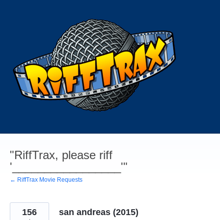
Skip
to
content
"RiffTrax, please riff
'_________________'"
← RiffTrax Movie Requests
156
san andreas (2015)