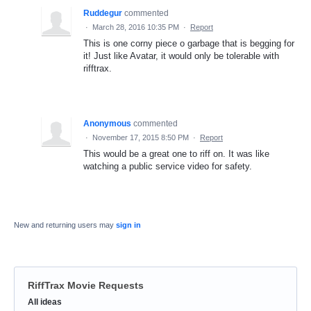
Ruddegur
commented
·
March 28, 2016 10:35 PM
·
Report
This is one corny piece o garbage that is begging for
it! Just like Avatar, it would only be tolerable with
rifftrax.
Anonymous
commented
·
November 17, 2015 8:50 PM
·
Report
This would be a great one to riff on. It was like
watching a public service video for safety.
New and returning users may
sign in
RiffTrax Movie Requests
Categories
All ideas