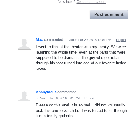
New here?
Create an account
Post comment
Max
commented
·
December 29, 2016 12:01 PM
·
Report
I went to this at the theater with my family. We were
laughing the whole time, even at the parts that were
supposed to be dramatic. The guy who got rebar
through his foot turned into one of our favorite inside
jokes.
Anonymous
commented
·
November 8, 2016 5:01 PM
·
Report
Please do this one! It is so bad. I did not voluntarily
pick this one to watch but I was forced to sit through
it at a family gathering.