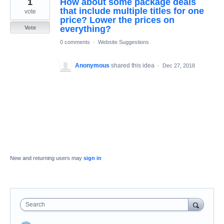
1
How about some package deals
result
found
that include multiple titles for one
vote
price? Lower the prices on
everything?
Vote
0 comments
·
Website Suggestions
Anonymous
shared this idea
·
Dec 27, 2018
New and returning users may
sign in
Search