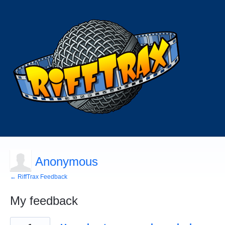
Anonymous
← RiffTrax Feedback
My feedback
1