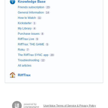
Knowledge Base
Friends subscription
23
General Information
14
How to Watch
11
Kickstarter
1
My Library
4
Purchase issues
8
RiffTrax Live
9
RiffTrax: THE GAME
5
Roku
7
The RiffTrax SYNC app
20
Troubleshooting
12
All articles
RiffTrax
UserVoice Terms of Service & Privacy Policy