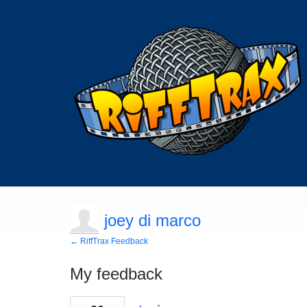
joey di marco
← RiffTrax Feedback
My feedback
21