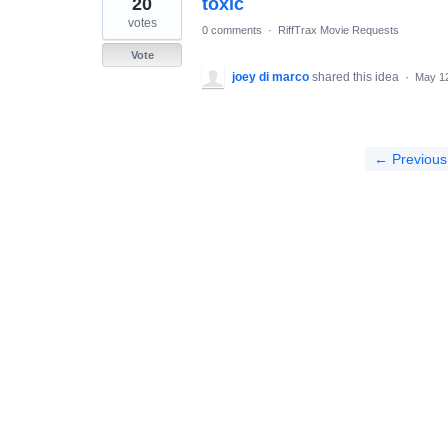
20
toxic
results
found
votes
0 comments
·
RiffTrax Movie Requests
Vote
joey di marco
shared this idea
·
May 12
← Previous