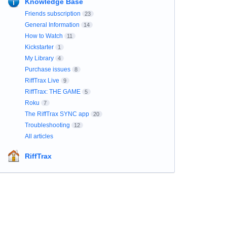
Knowledge Base
Friends subscription
23
General Information
14
How to Watch
11
Kickstarter
1
My Library
4
Purchase issues
8
RiffTrax Live
9
RiffTrax: THE GAME
5
Roku
7
The RiffTrax SYNC app
20
Troubleshooting
12
All articles
RiffTrax