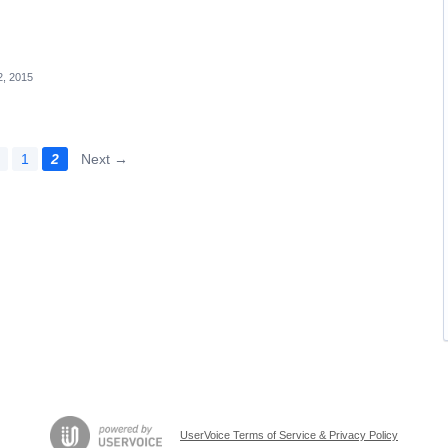
, 2015
1
2
Next →
UserVoice Terms of Service & Privacy Policy