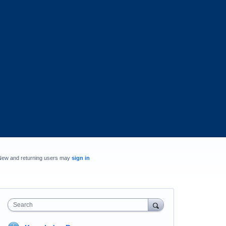
New and returning users may
sign in
Search