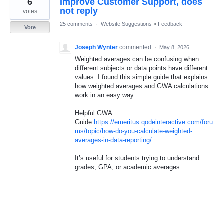
6
Improve Customer Support, does
result
found
not reply
votes
25 comments
·
Website Suggestions
»
Feedback
Vote
Joseph Wynter
commented
·
May 8, 2026
Weighted averages can be confusing when
different subjects or data points have different
values. I found this simple guide that explains
how weighted averages and GWA calculations
work in an easy way.
Helpful GWA
Guide:
https://emeritus.qodeinteractive.com/foru
ms/topic/how-do-you-calculate-weighted-
averages-in-data-reporting/
It’s useful for students trying to understand
grades, GPA, or academic averages.