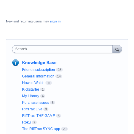
New and returning users may
sign in
Search
Knowledge Base
Friends subscription
23
General Information
14
How to Watch
11
Kickstarter
1
My Library
4
Purchase issues
8
RiffTrax Live
9
RiffTrax: THE GAME
5
Roku
7
The RiffTrax SYNC app
20