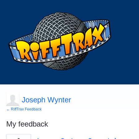
Joseph Wynter
← RiffTrax Feedback
My feedback
1