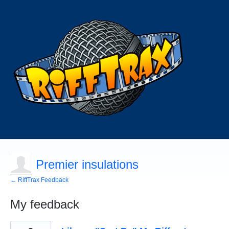
Premier insulations
← RiffTrax Feedback
My feedback
1