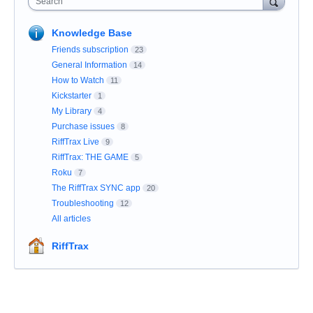
Search
Knowledge Base
Friends subscription
23
General Information
14
How to Watch
11
Kickstarter
1
My Library
4
Purchase issues
8
RiffTrax Live
9
RiffTrax: THE GAME
5
Roku
7
The RiffTrax SYNC app
20
Troubleshooting
12
All articles
RiffTrax