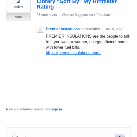
3
Library "Sort By" My Riffmeter
result
found
Rating
votes
25 comments
·
Website Suggestions
»
Feedback
Vote
Premier insulations
commented
·
Jul 28, 2025
PREMIER INSULATIONS are the people to talk
to if you want a warmer, energy efficient home
with lower fuel bills.
https://premierinsulations.com/
New and returning users may
sign in