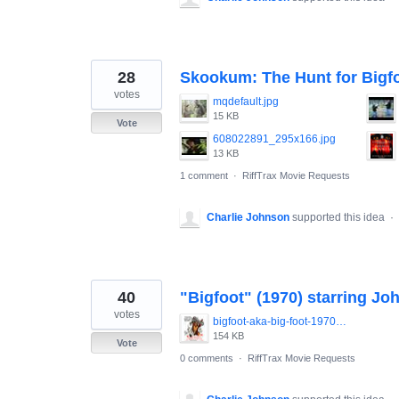
28
Skookum: The Hunt for Bigf
votes
mqdefault.jpg
15 KB
Vote
608022891_295x166.jpg
13 KB
1 comment
·
RiffTrax Movie Requests
Charlie Johnson
supported this idea
·
40
"Bigfoot" (1970) starring Jo
votes
bigfoot-aka-big-foot-1970-everett.jpg
154 KB
Vote
0 comments
·
RiffTrax Movie Requests