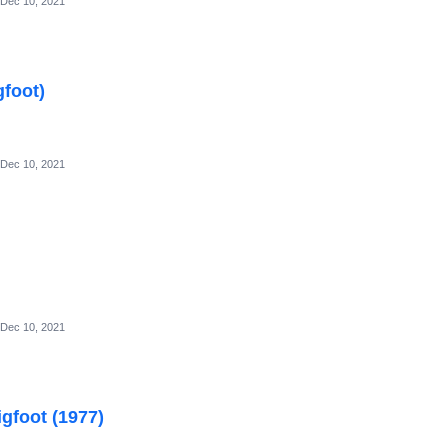
Dec 10, 2021
gfoot)
Dec 10, 2021
Dec 10, 2021
gfoot (1977)