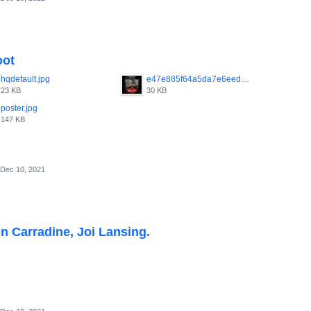
oot
hqdefault.jpg
e47e885f64a5da7e6eed248163a51df8.jpg
23 KB
30 KB
poster.jpg
147 KB
Dec 10, 2021
hn Carradine, Joi Lansing.