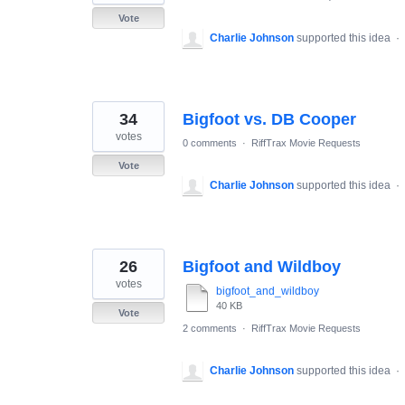
Vote
Charlie Johnson
supported this idea
·
34
Bigfoot vs. DB Cooper
votes
0 comments
·
RiffTrax Movie Requests
Vote
Charlie Johnson
supported this idea
·
26
Bigfoot and Wildboy
votes
bigfoot_and_wildboy
40 KB
Vote
2 comments
·
RiffTrax Movie Requests
Charlie Johnson
supported this idea
·