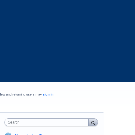
New and returning users may
sign in
Search