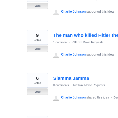
Vote
Charlie Johnson
supported this idea
·
9
The man who killed Hitler th
votes
1 comment
·
RiffTrax Movie Requests
Vote
Charlie Johnson
supported this idea
·
6
Slamma Jamma
votes
0 comments
·
RiffTrax Movie Requests
Vote
Charlie Johnson
shared this idea
·
Dec