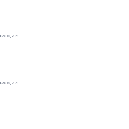
Dec 10, 2021
)
Dec 10, 2021