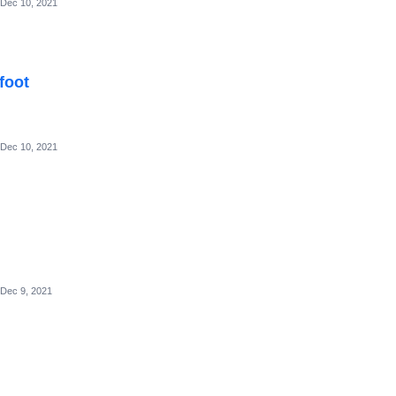
Dec 10, 2021
foot
Dec 10, 2021
Dec 9, 2021