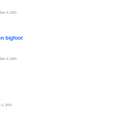
Dec 9, 2021
en bigfoot
Dec 9, 2021
 2, 2021