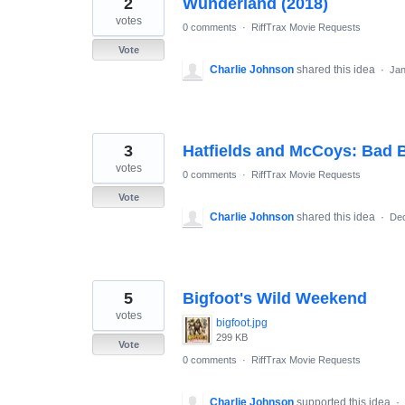
2
Wunderland (2018)
results
found
votes
0 comments
·
RiffTrax Movie Requests
Vote
Charlie Johnson
shared this idea
·
Jan
3
Hatfields and McCoys: Bad 
votes
0 comments
·
RiffTrax Movie Requests
Vote
Charlie Johnson
shared this idea
·
Dec
5
Bigfoot's Wild Weekend
votes
bigfoot.jpg
299 KB
Vote
0 comments
·
RiffTrax Movie Requests
Charlie Johnson
supported this idea
·