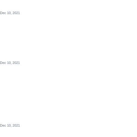
Dec 10, 2021
Dec 10, 2021
Dec 10, 2021