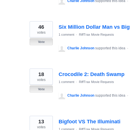
Charlie Johnson
supported this idea
·
46
Six Million Dollar Man vs Big
votes
1 comment
·
RiffTrax Movie Requests
Vote
Charlie Johnson
supported this idea
·
18
Crocodile 2: Death Swamp
votes
1 comment
·
RiffTrax Movie Requests
Vote
Charlie Johnson
supported this idea
·
13
Bigfoot VS The Illuminati
votes
1 comment
·
RiffTrax Movie Requests