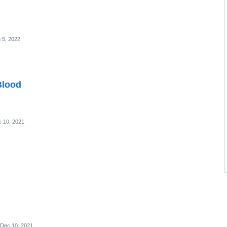
 5, 2022
Blood
 10, 2021
Dec 10, 2021