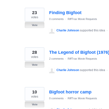
23
Finding Bigfoot
votes
0 comments
·
RiffTrax Movie Requests
Vote
Charlie Johnson
supported this idea
·
28
The Legend of Bigfoot (1976
votes
2 comments
·
RiffTrax Movie Requests
Vote
Charlie Johnson
supported this idea
·
10
Bigfoot horror camp
votes
0 comments
·
RiffTrax Movie Requests
Vote