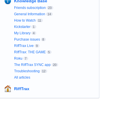
Knowledge Base
Friends subscription
23
General Information
14
How to Watch
11
Kickstarter
1
My Library
4
Purchase issues
8
RiffTrax Live
9
RiffTrax: THE GAME
5
Roku
7
The RiffTrax SYNC app
20
Troubleshooting
12
All articles
RiffTrax