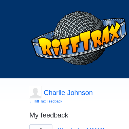
Charlie Johnson
← RiffTrax Feedback
My feedback
224