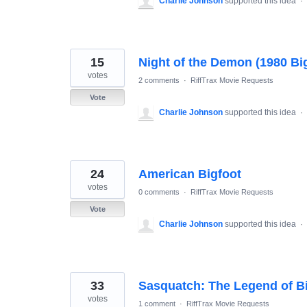
Charlie Johnson
supported this idea
·
15
Night of the Demon (1980 Bi
votes
2 comments
·
RiffTrax Movie Requests
Vote
Charlie Johnson
supported this idea
·
24
American Bigfoot
votes
0 comments
·
RiffTrax Movie Requests
Vote
Charlie Johnson
supported this idea
·
33
Sasquatch: The Legend of Bi
votes
1 comment
·
RiffTrax Movie Requests