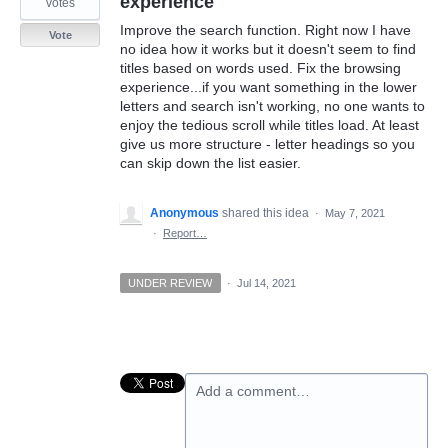
experience
votes
Improve the search function. Right now I have
Vote
no idea how it works but it doesn't seem to find
titles based on words used. Fix the browsing
experience...if you want something in the lower
letters and search isn't working, no one wants to
enjoy the tedious scroll while titles load. At least
give us more structure - letter headings so you
can skip down the list easier.
Anonymous
shared this idea
·
May 7, 2021
·
Report…
UNDER REVIEW
·
Jul 14, 2021
Add a comment…