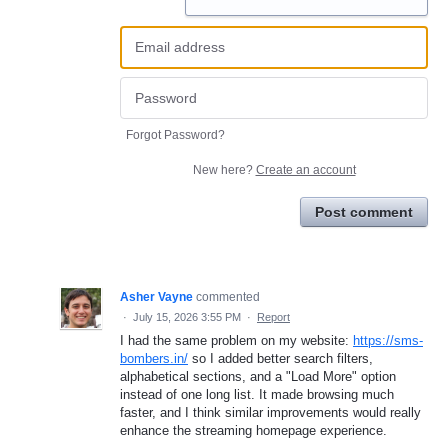
Forgot Password?
New here?
Create an account
Post comment
Asher Vayne
commented
·
July 15, 2026 3:55 PM
·
Report
I had the same problem on my website:
https://sms-
bombers.in/
so I added better search filters,
alphabetical sections, and a "Load More" option
instead of one long list. It made browsing much
faster, and I think similar improvements would really
enhance the streaming homepage experience.