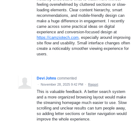
feeling overwhelmed by cluttered sections or slow-
loading elements. Clear content hierarchy, smart
recommendations, and mobile-friendly design can
make a huge difference in engagement. I recently
came across some practical ideas on digital
experience and conversion-focused design at
https://camziotech.com
, especially around improving
site flow and usability. Small interface changes often
create a noticeably smoother viewing experience for
users.
Devi Johns
commented
·
November 28, 2025 9:42 PM
·
Report
This is valuable feedback. A better search system
and a more organized browsing layout would make
the streaming homepage much easier to use. Slow
scrolling and unclear results can turn people away,
so adding letter sections or faster navigation would
improve the whole experience.