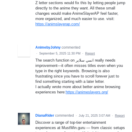
Z letter sections would fix this by letting people jump
directly to the anime they want. All these small
changes would make AnimeSlayerAP feel faster,
more organized, and much easier to use. visit:
https://animslayerap.com/
AnimebyJohny
commented
·
September 5, 2025 11:30 PM
·
Report
The search function on انمي سلاير really needs
improvement—it often misses titles even when you
type in the right keywords. Browsing is also
frustrating since you have to scroll forever just to
find something starting with a later letter.
I actually wrote more about better anime browsing
experiences here:
https://animeslayers.org/
DianaRider
commented
·
July 21, 2025 3:07 AM
·
Report
Discover a range of top-tier entertainment
experiences at MustWin.guru — from classic setups