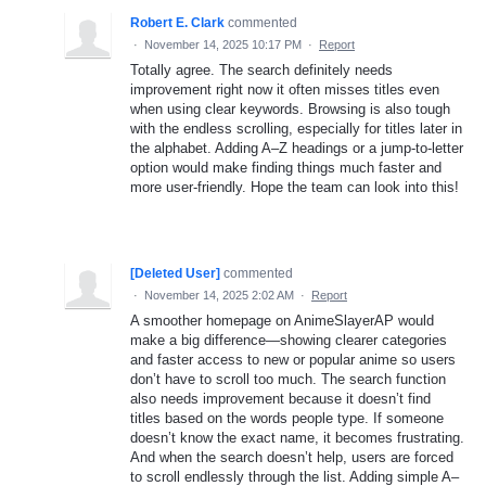
Robert E. Clark
commented
·
November 14, 2025 10:17 PM
·
Report
Totally agree. The search definitely needs
improvement right now it often misses titles even
when using clear keywords. Browsing is also tough
with the endless scrolling, especially for titles later in
the alphabet. Adding A–Z headings or a jump-to-letter
option would make finding things much faster and
more user-friendly. Hope the team can look into this!
[Deleted User]
commented
·
November 14, 2025 2:02 AM
·
Report
A smoother homepage on AnimeSlayerAP would
make a big difference—showing clearer categories
and faster access to new or popular anime so users
don’t have to scroll too much. The search function
also needs improvement because it doesn’t find
titles based on the words people type. If someone
doesn’t know the exact name, it becomes frustrating.
And when the search doesn’t help, users are forced
to scroll endlessly through the list. Adding simple A–