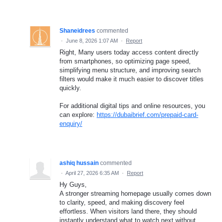
Shaneidrees
commented
·
June 8, 2026 1:07 AM
·
Report
Right, Many users today access content directly
from smartphones, so optimizing page speed,
simplifying menu structure, and improving search
filters would make it much easier to discover titles
quickly.
For additional digital tips and online resources, you
can explore:
https://dubaibrief.com/prepaid-card-
enquiry/
ashiq hussain
commented
·
April 27, 2026 6:35 AM
·
Report
Hy Guys,
A stronger streaming homepage usually comes down
to clarity, speed, and making discovery feel
effortless. When visitors land there, they should
instantly understand what to watch next without