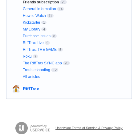
Friends subscription
23
General Information
14
How to Watch
11
Kickstarter
1
My Library
4
Purchase issues
8
RiffTrax Live
9
RiffTrax: THE GAME
5
Roku
7
The RiffTrax SYNC app
20
Troubleshooting
12
All articles
RiffTrax
UserVoice Terms of Service & Privacy Policy