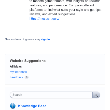
to modern game formats, with insights on rewards,
features, and performance. Compare different
platforms to find what suits your style and get tips,
reviews, and expert suggestions.
https://mustwin.guru/
New and returning users may
sign in
Website Suggestions
Categories
All ideas
My feedback
Feedback
8
Search
Knowledge Base