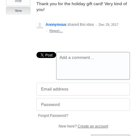
vote
Thank you for the holiday gift card! Very kind of
you!
Vote
Anonymous
shared this idea
·
Dec 29, 2017
·
Report…
Add a comment…
Forgot Password?
New here?
Create an account