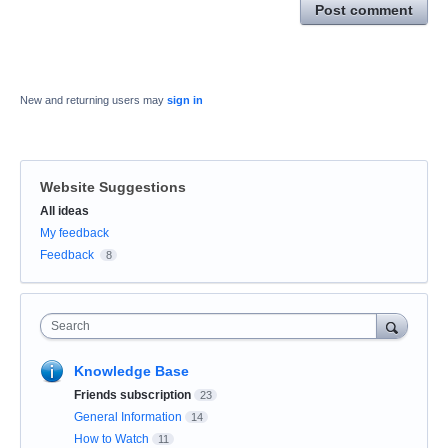
Post comment
New and returning users may
sign in
Website Suggestions
Categories
All ideas
My feedback
Feedback
8
Search
Knowledge Base
Friends subscription
23
General Information
14
How to Watch
11