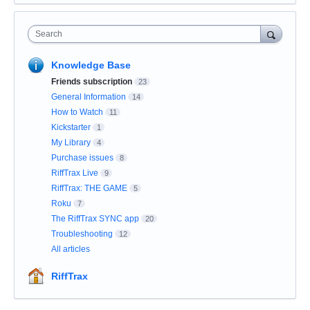
Search
Knowledge Base
Friends subscription
23
General Information
14
How to Watch
11
Kickstarter
1
My Library
4
Purchase issues
8
RiffTrax Live
9
RiffTrax: THE GAME
5
Roku
7
The RiffTrax SYNC app
20
Troubleshooting
12
All articles
RiffTrax