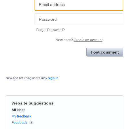
Forgot Password?
New here?
Create an account
Post comment
New and returning users may
sign in
Website Suggestions
Categories
All ideas
My feedback
Feedback
8