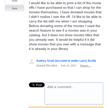
vote
I would like to be able to print a list of the movie
riffs I have purchased so that I can shop for the
Vote
movies themselves. I have donated movies that
I didn't realize I own the riff. I'd like to be able to
carry the list with me when I am shopping.
Before donating some of the movies I used the
search feature to see if a movies was in your
catalog, but it does not show movies titles that
you already own. It would be helpful if it did
show movies that you own with a message that
it is already in your library.
Audrey Scott (account is under Larry Scott)
shared this idea
·
Feb 13, 2017
·
Report…
Add a comment…