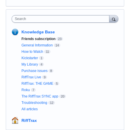
Search
Knowledge Base
Friends subscription
23
General Information
14
How to Watch
11
Kickstarter
1
My Library
4
Purchase issues
8
RiffTrax Live
9
RiffTrax: THE GAME
5
Roku
7
The RiffTrax SYNC app
20
Troubleshooting
12
All articles
RiffTrax