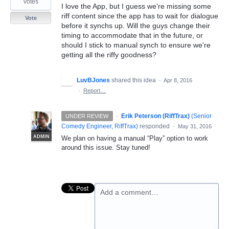
votes
I love the App, but I guess we're missing some
riff content since the app has to wait for dialogue
Vote
before it synchs up. Will the guys change their
timing to accommodate that in the future, or
should I stick to manual synch to ensure we're
getting all the riffy goodness?
LuvBJones
shared this idea
·
Apr 8, 2016
·
Report…
·
Erik Peterson (RiffTrax)
(
Senior
UNDER REVIEW
Comedy Engineer, RiffTrax
)
responded
·
May 31, 2016
ADMIN
We plan on having a manual “Play” option to work
around this issue. Stay tuned!
Add a comment…