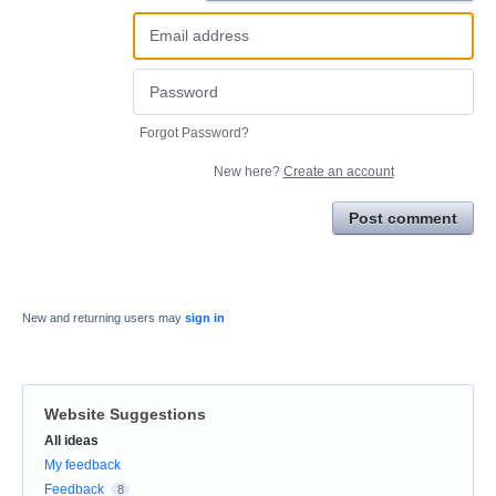
Forgot Password?
New here?
Create an account
Post comment
New and returning users may
sign in
Website Suggestions
Categories
All ideas
My feedback
Feedback
8