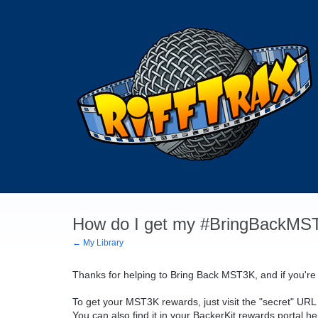
How do I get my #BringBackMS
← My Library
Thanks for helping to Bring Back MST3K, and if you're
To get your MST3K rewards, just visit the "secret" URL 
You can also find it in your BackerKit rewards portal h