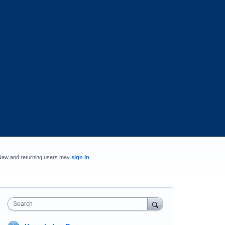
New and returning users may
sign in
Search