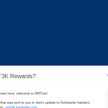
T3K Rewards?
 new here, welcome to RiffTrax!
that was sent to you in Joel's update to Kickstarter backers.
ere:
mst3k.backerkit.com