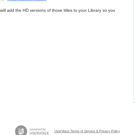
will add the HD versions of those titles to your Library so you
UserVoice Terms of Service & Privacy Policy