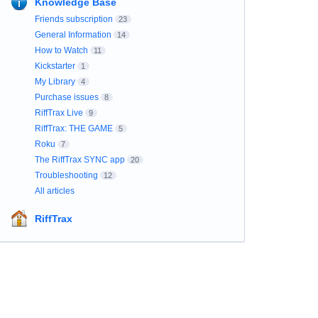
Knowledge Base
Friends subscription
23
General Information
14
How to Watch
11
Kickstarter
1
My Library
4
Purchase issues
8
RiffTrax Live
9
RiffTrax: THE GAME
5
Roku
7
The RiffTrax SYNC app
20
Troubleshooting
12
All articles
RiffTrax