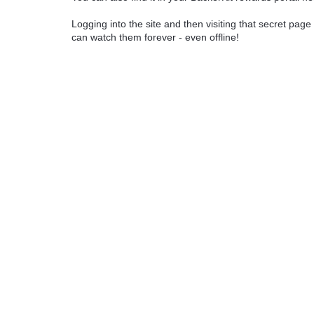
Logging into the site and then visiting that secret page 
can watch them forever - even offline!