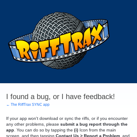
I found a bug, or I have feedback!
← The RiffTrax SYNC app
If your app won't download or sync the riffs, or if you encounter
any other problems, please
submit a bug report through the
app
. You can do so by tapping the
(i)
Icon from the main
screen, and then tapping
Contact Us > Report a Problem
, and