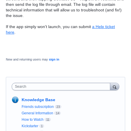
then send the log file through email. The log file will contain
technical information that will allow us to troubleshoot (and fix!)
the issue.
If the app simply won't launch, you can submit
a Help ticket
here
.
New and returning users may
sign in
Search
Knowledge Base
Friends subscription
23
General Information
14
How to Watch
11
Kickstarter
1