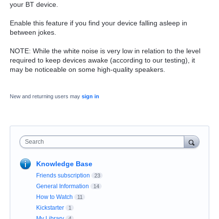
your BT device.
Enable this feature if you find your device falling asleep in
between jokes.
NOTE: While the white noise is very low in relation to the level
required to keep devices awake (according to our testing), it
may be noticeable on some high-quality speakers.
New and returning users may
sign in
Search
Knowledge Base
Friends subscription
23
General Information
14
How to Watch
11
Kickstarter
1
My Library
4