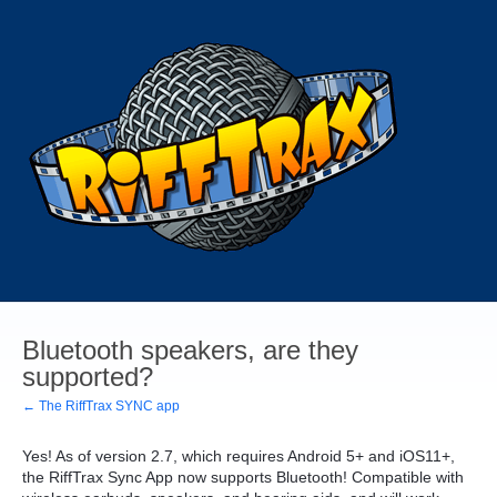
Bluetooth speakers, are they
supported?
← The RiffTrax SYNC app
Yes! As of version 2.7, which requires Android 5+ and iOS11+,
the RiffTrax Sync App now supports Bluetooth! Compatible with