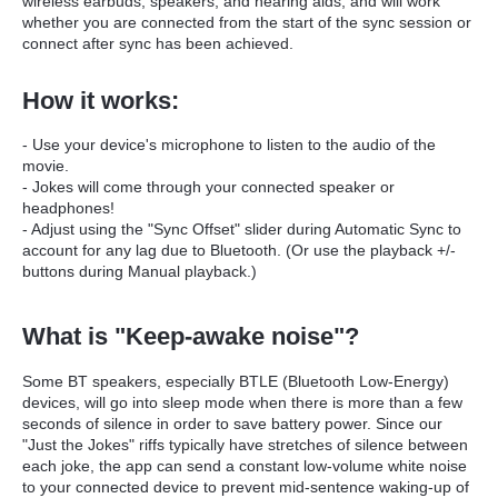
wireless earbuds, speakers, and hearing aids, and will work
whether you are connected from the start of the sync session or
connect after sync has been achieved.
How it works:
- Use your device's microphone to listen to the audio of the
movie.
- Jokes will come through your connected speaker or
headphones!
- Adjust using the "Sync Offset" slider during Automatic Sync to
account for any lag due to Bluetooth. (Or use
the playback +/-
buttons during Manual playback.)
What is "Keep-awake noise"?
Some BT speakers, especially BTLE (Bluetooth Low-Energy)
devices, will go into sleep mode when there is more than a few
seconds of silence in order to save battery power. Since our
"Just the Jokes" riffs typically have stretches of silence between
each joke, the app can send a constant low-volume white noise
to your connected device to prevent mid-sentence waking-up of