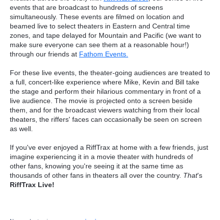
events that are broadcast to hundreds of screens
simultaneously. These events are filmed on location and
beamed live to select theaters in Eastern and Central time
zones, and tape delayed for Mountain and Pacific (we want to
make sure everyone can see them at a reasonable hour!)
through our friends at
Fathom Events.
For these live events, the theater-going audiences are treated to
a full, concert-like experience where Mike, Kevin and Bill take
the stage and perform their hilarious commentary in front of a
live audience. The movie is projected onto a screen beside
them, and for the broadcast viewers watching from their local
theaters, the riffers' faces can occasionally be seen on screen
as well.
If you've ever enjoyed a RiffTrax at home with a few friends, just
imagine experiencing it in a movie theater with hundreds of
other fans, knowing you're seeing it at the same time as
thousands of other fans in theaters all over the country.
That
's
RiffTrax Live!