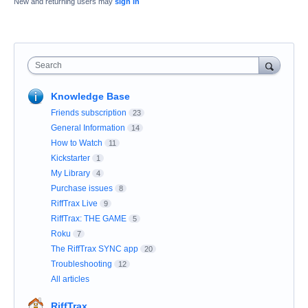
New and returning users may
sign in
Search
Knowledge Base
Friends subscription
23
General Information
14
How to Watch
11
Kickstarter
1
My Library
4
Purchase issues
8
RiffTrax Live
9
RiffTrax: THE GAME
5
Roku
7
The RiffTrax SYNC app
20
Troubleshooting
12
All articles
RiffTrax