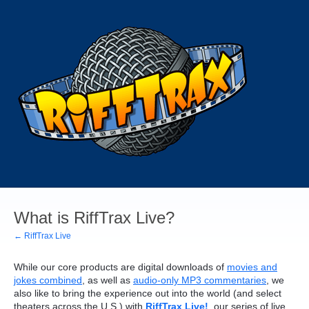
What is RiffTrax Live?
← RiffTrax Live
While our core products are digital downloads of
movies and
jokes combined
, as well as
audio-only MP3 commentaries
, we
also like to bring the experience out into the world (and select
theaters across the U.S.) with
RiffTrax Live!
, our series of live