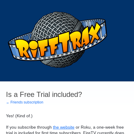
Is a Free Trial included?
← Friends subscription
Yes! (Kind of.)
If you subscribe through
the website
or Roku, a one-week free
trial is included for first time subscribers. FireTV currently does