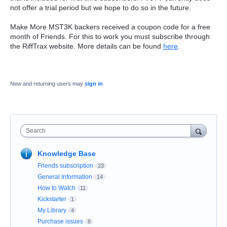
not offer a trial period but we hope to do so in the future.
Make More MST3K backers received a coupon code for a free
month of Friends. For this to work you must subscribe through
the RiffTrax website. More details can be found
here
.
New and returning users may
sign in
Search
Knowledge Base
Friends subscription
23
General Information
14
How to Watch
11
Kickstarter
1
My Library
4
Purchase issues
8