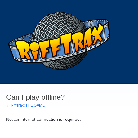
Can I play offline?
← RiffTrax: THE GAME
No, an Internet connection is required.