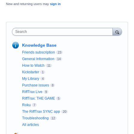
New and returning users may
sign in
Search
Knowledge Base
Friends subscription
23
General Information
14
How to Watch
11
Kickstarter
1
My Library
4
Purchase issues
8
RiffTrax Live
9
RiffTrax: THE GAME
5
Roku
7
The RiffTrax SYNC app
20
Troubleshooting
12
All articles