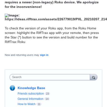
requires a newer (non-legacy) Roku device. We apologize
for the inconvenience!
To check the version of your Roku app, from the Roku Home
screen: highlight the RiffTrax app with your remote, then press
the Star (*) button to see the version and build number for the
RiffTrax Roku
New and returning users may
sign in
Search
Knowledge Base
Friends subscription
23
General Information
14
How to Watch
11