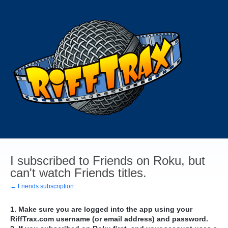
I subscribed to Friends on Roku, but
can't watch Friends titles.
← Friends subscription
1. Make sure you are logged into the app using your
RiffTrax.com username (or email address) and password.