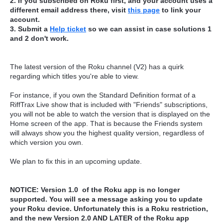
2. If you subscribed on Roku first, and your account uses a
different email address there, visit
this page
to link your
account.
3. Submit a
Help ticket
so we can assist in case solutions 1
and 2 don't work.
The latest version of the Roku channel (V2) has a quirk
regarding which titles you're able to view.
For instance, if you own the Standard Definition format of a
RiffTrax Live show that is included with "Friends" subscriptions,
you will not be able to watch the version that is displayed on the
Home screen of the app. That is because the Friends system
will always show you the highest quality version, regardless of
which version you own.
We plan to fix this in an upcoming update.
NOTICE: Version 1.0 of the Roku app is no longer
supported. You will see a message asking you to update
your Roku device. Unfortunately this is a Roku restriction,
and the new Version 2.0 AND LATER of the Roku app