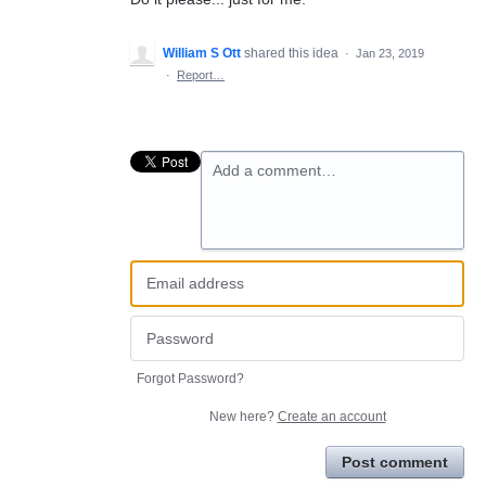
William S Ott
shared this idea
·
Jan 23, 2019
·
Report…
Add a comment…
Forgot Password?
New here?
Create an account
Post comment