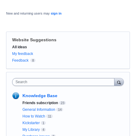
New and returning users may
sign in
Website Suggestions
Categories
All ideas
My feedback
Feedback
8
Search
Knowledge Base
Friends subscription
23
General Information
14
How to Watch
11
Kickstarter
1
My Library
4