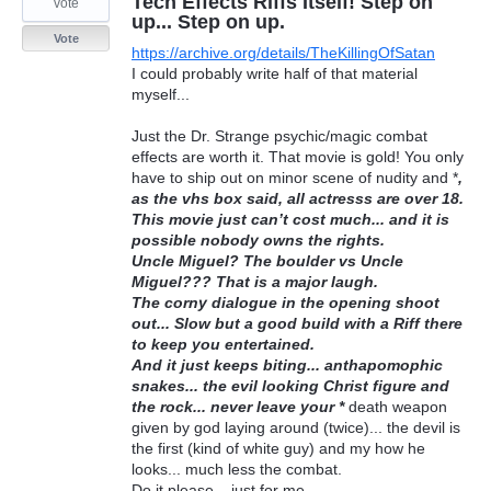
Tech Effects Riffs Itself! Step on
vote
up... Step on up.
Vote
https://archive.org/details/TheKillingOfSatan
I could probably write half of that material
myself...
Just the Dr. Strange psychic/magic combat
effects are worth it. That movie is gold! You only
have to ship out on minor scene of nudity and *
,
as the vhs box said, all actresss are over 18.
This movie just can’t cost much... and it is
possible nobody owns the rights.
Uncle Miguel? The boulder vs Uncle
Miguel??? That is a major laugh.
The corny dialogue in the opening shoot
out... Slow but a good build with a Riff there
to keep you entertained.
And it just keeps biting... anthapomophic
snakes... the evil looking Christ figure and
the rock... never leave your *
death weapon
given by god laying around (twice)... the devil is
the first (kind of white guy) and my how he
looks... much less the combat.
Do it please... just for me.