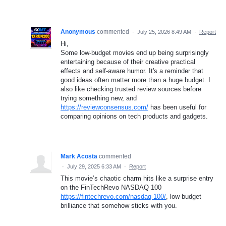
Anonymous
commented
·
July 25, 2026 8:49 AM
·
Report
Hi,
Some low-budget movies end up being surprisingly
entertaining because of their creative practical
effects and self-aware humor. It's a reminder that
good ideas often matter more than a huge budget. I
also like checking trusted review sources before
trying something new, and
https://reviewconsensus.com/
has been useful for
comparing opinions on tech products and gadgets.
Mark Acosta
commented
·
July 29, 2025 6:33 AM
·
Report
This movie’s chaotic charm hits like a surprise entry
on the FinTechRevo NASDAQ 100
https://fintechrevo.com/nasdaq-100/
, low-budget
brilliance that somehow sticks with you.